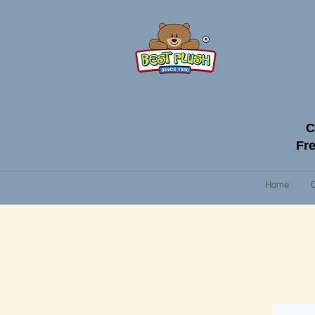
C
Fre
Home