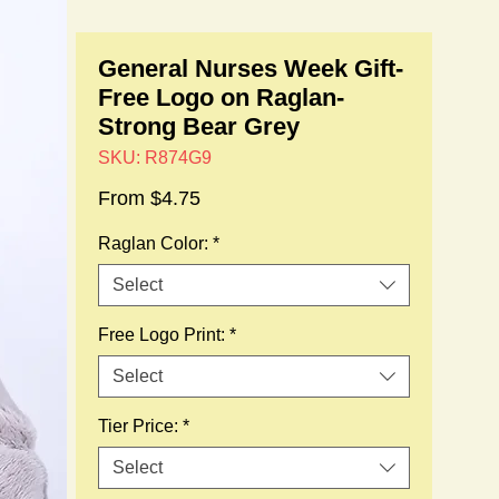
General Nurses Week Gift-
Free Logo on Raglan-
Strong Bear Grey
SKU: R874G9
Sale
From
$4.75
Price
Raglan Color:
*
Select
Free Logo Print:
*
Select
Tier Price:
*
Select