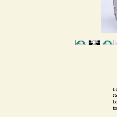
Be
Gr
Lo
fo