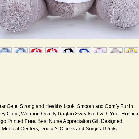
ar Gale, Strong and Healthy Look, Smooth and Comfy Fur in
ey Color, Wearing Quality Raglan Sweatshirt with Your Hospita
go Printed
Free
, Best Nurse Appreciation Gift Designed
r Medical Centers, Doctor's Offices and Surgical Units.