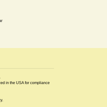
ar
n
.
ized in the USA for compliance
y.