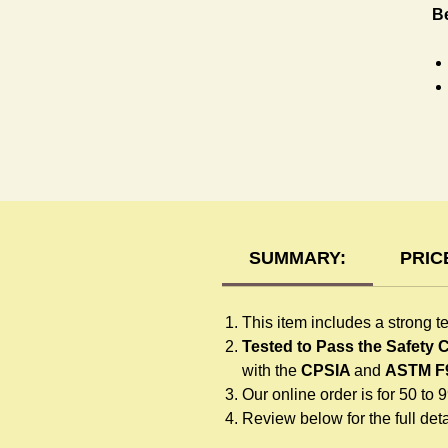
Be
R
SUMMARY:
PRIC
This item includes a strong t
Tested to Pass the Safety
with the
CPSIA
and
ASTM F
Our online order is for 50 to 
Review below for the full detai