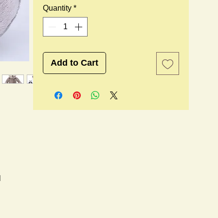
Quantity
*
Add to Cart
l