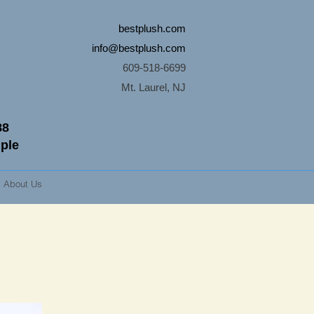
bestplush.com
info@bestplush.com
609-518-6699
Mt. Laurel, NJ
88
mple
About Us