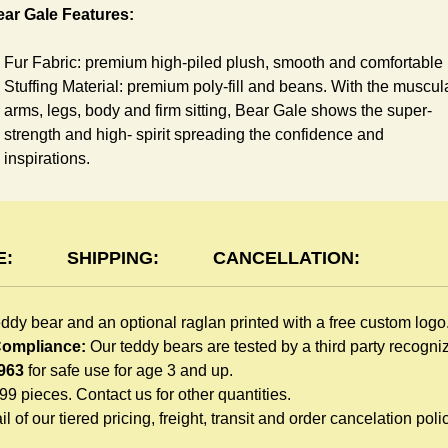
ar Gale Features:
Fur Fabric: premium high-piled plush, smooth and comfortable
Stuffing Material: premium poly-fill and
beans. With the muscul
arms, legs, body and firm sitting, Bear Gale shows the super-
strength and high- spirit spreading the confidence and
inspirations.
Skin Color: Grey, light brown
Size: 6" tall from the top to tail
aglan Features:
E:
SHIPPING:
CANCELLATION:
You can dress Gale Bear in a cute raglan sweatshirt all childre
eddy bear and an optional raglan printed with a free custom logo
like to play. Named after the fearless warrior, Rglan Lord, who
 Compliance:
Our teddy bears are tested by a third party recogn
wore a similar style after recovering from a lost arm, this
963
for safe use for age 3 and up.
sweatshirt inspires your gift recipient. The raglan sweatshirt is
999 pieces. Contact us for other quantities.
made of high-quality blend fabric and sewn with double hems.
l of our tiered pricing, freight, transit and order cancelation polic
Such detailed craftsmanship is unmatched by any giveaway
teddy bears in the promo market.