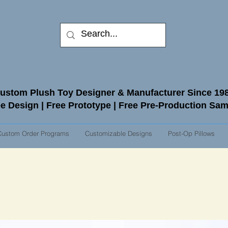
ustom Plush Toy Designer & Manufacturer Since 19
e Design | Free Prototype | Free Pre-Production Sa
Custom Order Programs
Customizable Designs
Post-Op Pillows