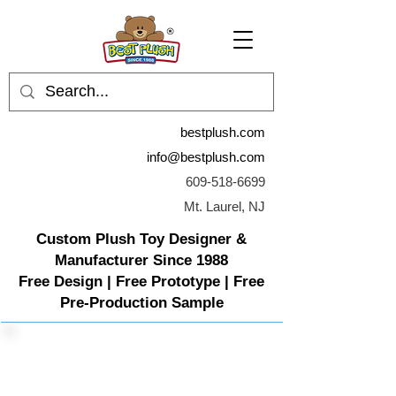
bestplush.com
info@bestplush.com
609-518-6699
Mt. Laurel, NJ
Custom Plush Toy Designer &
Manufacturer Since 1988
Free Design | Free Prototype | Free
Pre-Production Sample