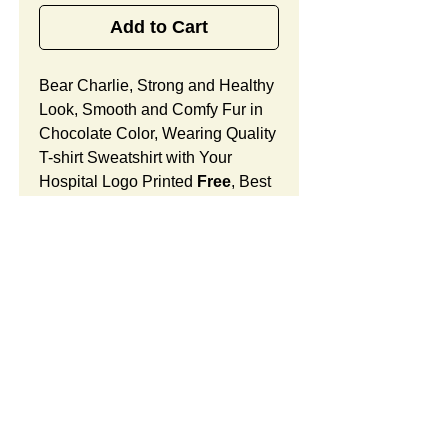
Add to Cart
Bear Charlie, Strong and Healthy
Look, Smooth and Comfy Fur in
Chocolate Color, Wearing Quality
T-shirt Sweatshirt with Your
Hospital Logo Printed
Free
, Best
Promotional Comfort Gift
for Cardiac Patients in Heart and
Vascular Treatment.
Bear Charlie Features:
Fur Fabric: premium high-piled
plush, smooth and comfortable
Stuffing Material: premium
SUMMARY:
poly-fill and
beans. With the
muscular arms, legs, body and