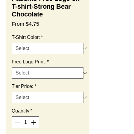
T-shirt-Strong Bear
Chocolate
Sale
From
$4.75
Price
T-Shirt Color:
*
Free Logo Print:
*
Tier Price:
*
Quantity
*