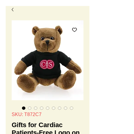
SKU: T872C7
Gifts for Cardiac
Patients-Free Logo on