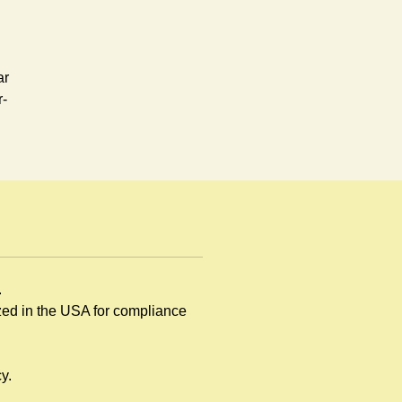
ar
r-
.
rd,
ized in the USA for compliance
y.