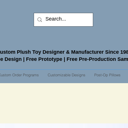
ustom Plush Toy Designer & Manufacturer Since 19
e Design | Free Prototype | Free Pre-Production Sa
Custom Order Programs
Customizable Designs
Post-Op Pillows