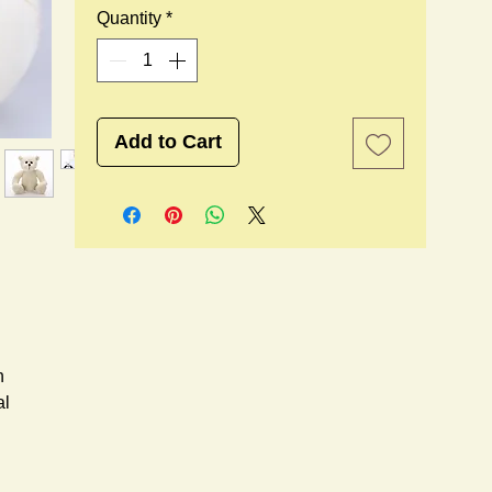
Quantity
*
Add to Cart
n
al