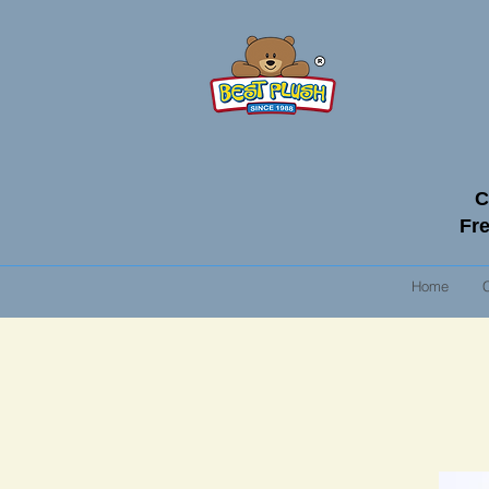
C
Fre
Home