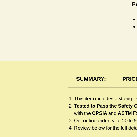
B
R
SUMMARY:
PRIC
This item includes a strong t
Tested to Pass the Safety
with the
CPSIA
and
ASTM F
Our online order is for 50 to 
Review below for the full detai