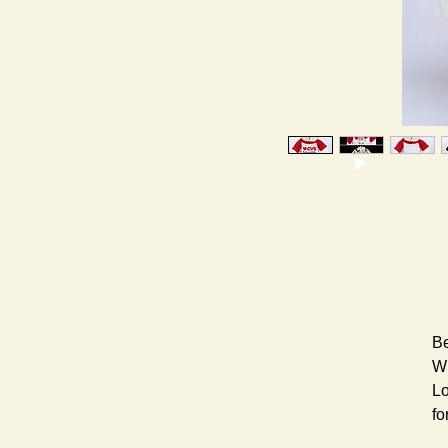
Be
Wh
Lo
fo