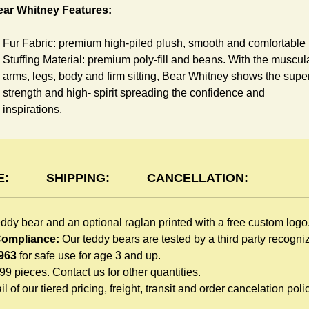
ear Whitney Features:
Fur Fabric: premium high-piled plush, smooth and comfortable
Stuffing Material: premium poly-fill and
beans. With the muscul
arms, legs, body and firm sitting, Bear Whitney shows the supe
strength and high- spirit spreading the confidence and
inspirations.
Skin Color: White, light brown
Size: 6" tall from the top to tail
aglan Features:
E:
SHIPPING:
CANCELLATION:
You can dress Whitney Bear in a cute raglan sweatshirt all
eddy bear and an optional raglan printed with a free custom logo
children like to play. Named after the fearless warrior, Rglan Lo
 Compliance:
Our teddy bears are tested by a third party recogn
who wore a similar style after recovering from a lost arm, this
963
for safe use for age 3 and up.
sweatshirt inspires your gift recipient. The raglan sweatshirt is
999 pieces. Contact us for other quantities.
made of high-quality blend fabric and sewn with double hems.
l of our tiered pricing, freight, transit and order cancelation polic
Such detailed craftsmanship is unmatched by any giveaway
teddy bears in the promo market.