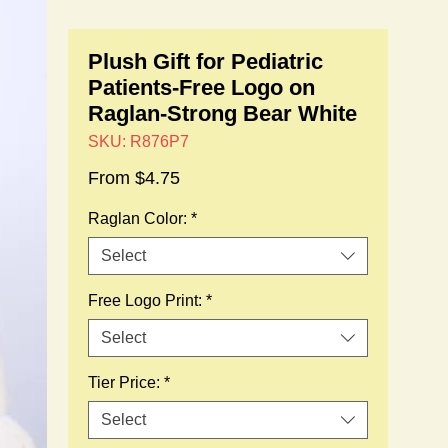
Plush Gift for Pediatric
Patients-Free Logo on
Raglan-Strong Bear White
SKU: R876P7
Sale
From
$4.75
Price
Raglan Color:
*
Select
Free Logo Print:
*
Select
Tier Price:
*
Select