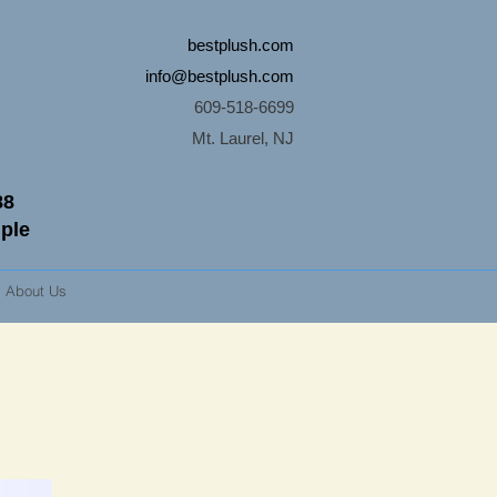
bestplush.com
info@bestplush.com
609-518-6699
Mt. Laurel, NJ
88
mple
About Us