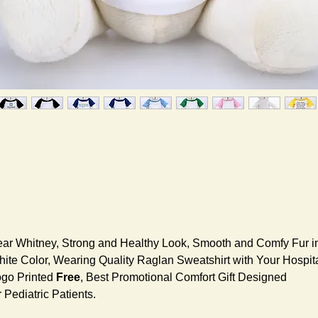
ar Whitney, Strong and Healthy Look, Smooth and Comfy Fur i
ite Color, Wearing Quality Raglan Sweatshirt with Your Hospit
go Printed
Free
, Best Promotional Comfort Gift Designed
r Pediatric Patients.