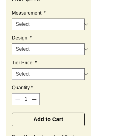
Price
Measurement:
*
Design:
*
Tier Price:
*
Quantity
*
Add to Cart