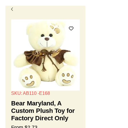
SKU: AB110 -E168
Bear Maryland, A
Custom Plush Toy for
Factory Direct Only
Sale
From
$2.73