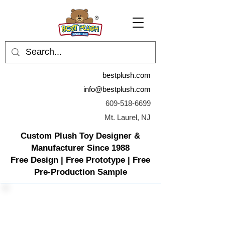
bestplush.com
info@bestplush.com
609-518-6699
Mt. Laurel, NJ
Custom Plush Toy Designer &
Manufacturer Since 1988
Free Design | Free Prototype | Free
Pre-Production Sample