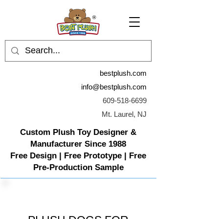
bestplush.com
info@bestplush.com
609-518-6699
Mt. Laurel, NJ
Custom Plush Toy Designer &
Manufacturer Since 1988
Free Design | Free Prototype | Free
Pre-Production Sample