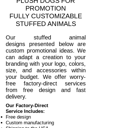
PLUSH DOGS FOR
PROMOTION
FULLY CUSTOMIZABLE
STUFFED ANIMALS
Our stuffed animal
designs presented below are
custom promotional ideas. We
can adapt a creation to your
branding with your logo, colors,
size, and accessories within
your budget. We offer worry-
free factory-direct services
from free design and fast
delivery
.
Our Factory-Direct
Service Includes:
Free design
Custom manufacturing