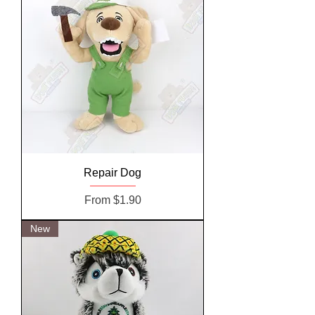
Repair Dog
Sale Price
From
$1.90
New