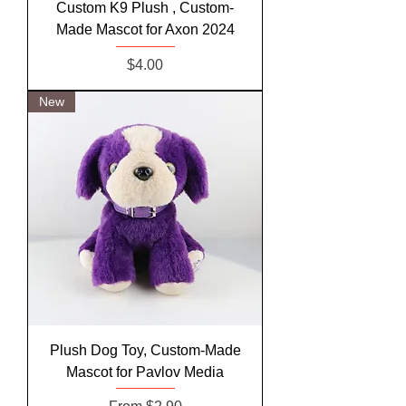
Custom K9 Plush , Custom-
Made Mascot for Axon 2024
Price
$4.00
New
Plush Dog Toy, Custom-Made
Mascot for Pavlov Media
Sale Price