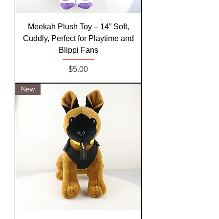
Meekah Plush Toy – 14” Soft,
Cuddly, Perfect for Playtime and
Blippi Fans
Price
$5.00
New