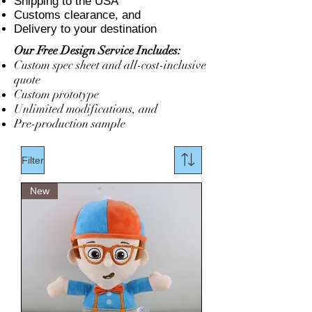
Shipping to the USA
Customs clearance, and
Delivery to your destination
Our Free Design Service Includes:
Custom spec sheet and all-cost-inclusive
quote
Custom prototype
Unlimited modifications, and
Pre-production sample
Filter
New