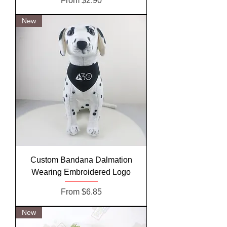
From
$2.90
New
Custom Bandana Dalmation
Wearing Embroidered Logo
Sale Price
From
$6.85
New