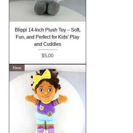
Blippi 14-Inch Plush Toy – Soft,
Fun, and Perfect for Kids’ Play
and Cuddles
Price
$5.00
New