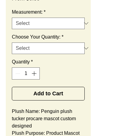
Price
Measurement:
*
Choose Your Quantity:
*
Quantity
*
Add to Cart
Plush Name: Penguin plush
tucker procare mascot custom
designed
Plush Purpose: Product Mascot