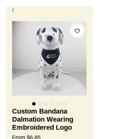
Custom Bandana
Dalmation Wearing
Embroidered Logo
Sale
From
$6.85