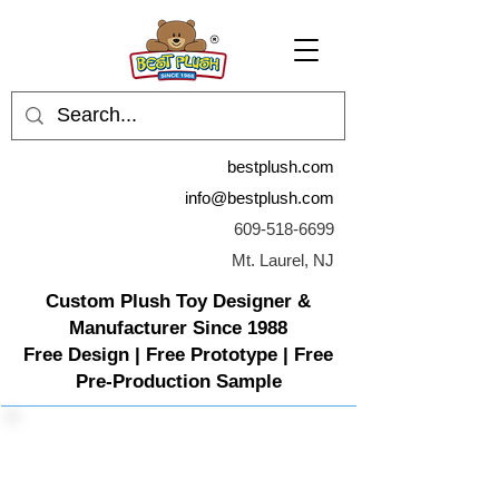
bestplush.com
info@bestplush.com
609-518-6699
Mt. Laurel, NJ
Custom Plush Toy Designer &
Manufacturer Since 1988
Free Design | Free Prototype | Free
Pre-Production Sample