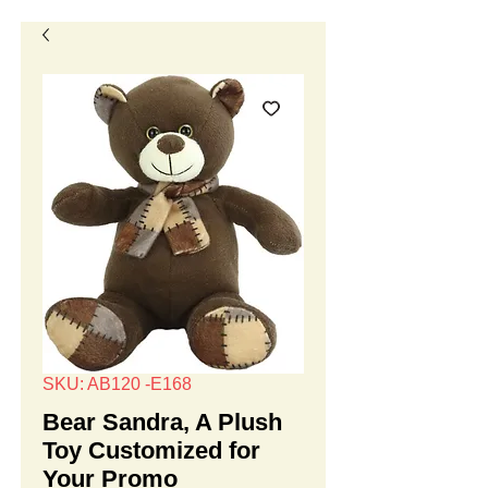
SKU: AB120 -E168
Bear Sandra, A Plush
Toy Customized for
Your Promo