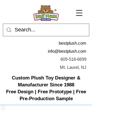
bestplush.com
info@bestplush.com
609-518-6699
Mt. Laurel, NJ
Custom Plush Toy Designer &
Manufacturer Since 1988
Free Design | Free Prototype | Free
Pre-Production Sample