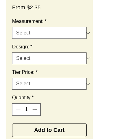
Sale
From
$2.35
Price
Measurement:
*
Design:
*
Tier Price:
*
Quantity
*
Add to Cart