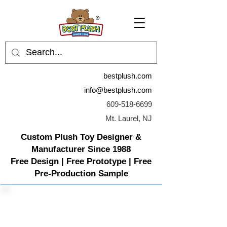
bestplush.com
info@bestplush.com
609-518-6699
Mt. Laurel, NJ
Custom Plush Toy Designer &
Manufacturer Since 1988
Free Design | Free Prototype | Free
Pre-Production Sample