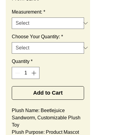
Price
Measurement:
*
Choose Your Quantity:
*
Quantity
*
Add to Cart
Plush Name: Beetlejuice
Sandworm, Customizable Plush
Toy
Plush Purpose: Product Mascot