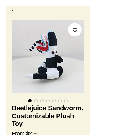
Beetlejuice Sandworm,
Customizable Plush
Toy
Sale
From
$2.80