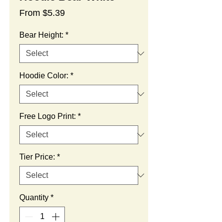
Sale
From
$5.39
Price
Bear Height:
*
Hoodie Color:
*
Free Logo Print:
*
Tier Price:
*
Quantity
*