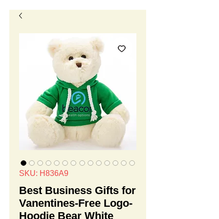
SKU: H836A9
Best Business Gifts for
Vanentines-Free Logo-
Hoodie Bear White