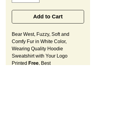
Add to Cart
Bear West, Fuzzy, Soft and
Comfy Fur in White Color,
Wearing Quality Hoodie
Sweatshirt with Your Logo
Printed
Free
, Best
Promotional Gifts for for
Valentines, Love and Care.
Bear West Features:
Fur Fabric: premium high-piled
plush, fuzzy and comfy
Stuffing Material: premium
poly-fill and
beans. Soft West
SUMMARY: