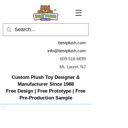
bestplush.com
info@bestplush.com
609-518-6699
Mt. Laurel, NJ
Custom Plush Toy Designer &
Manufacturer Since 1988
Free Design | Free Prototype | Free
Pre-Production Sample