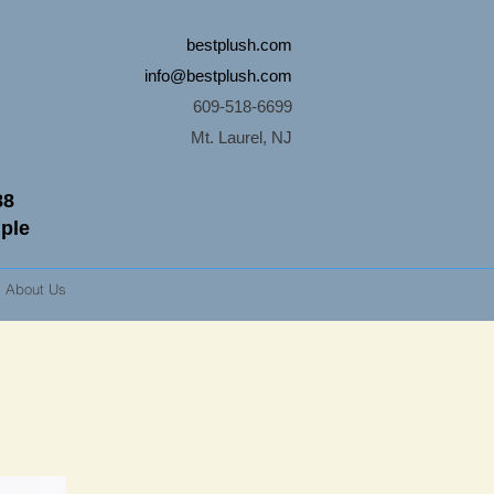
bestplush.com
info@bestplush.com
609-518-6699
Mt. Laurel, NJ
88
mple
About Us