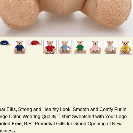
ar Ellis, Strong and Healthy Look, Smooth and Comfy Fur in
ige Color, Wearing Quality T-shirt Sweatshirt with Your Logo
inted
Free
, Best Promotial Gifts for Grand Opening of New
siness.