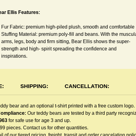
ar Ellis Features:
Fur Fabric: premium high-piled plush, smooth and comfortable
Stuffing Material: premium poly-fill and
beans. With the muscul
arms, legs, body and firm sitting, Bear Ellis shows the super-
strength and high- spirit spreading the confidence and
inspirations.
Skin Color: beige, light brown
Size: 6" tall from the top to tail
shirt Features:
E:
SHIPPING:
CANCELLATION:
You can dress Ellis Bear in a cute-shirt all children like to play.
eddy bear and an optional t-shirt printed with a free custom logo.
The t-shirt is made of high-quality blend fabric and sewn with
 Compliance:
Our teddy bears are tested by a third party recogn
double hems. Such detailed craftsmanship is unmatched by an
963
for safe use for age 3 and up.
giveaway teddy bears in the promo market.
999 pieces. Contact us for other quantities.
Unlimited t-shirt Colors guarantee to match your branding. The
l of our tiered pricing, freight, transit and order cancelation polic