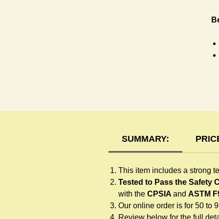
Be
T-
SUMMARY:
PRIC
This item includes a strong t
Tested to Pass the Safety
with the
CPSIA
and
ASTM F
Our online order is for 50 to 
Review below for the full detai