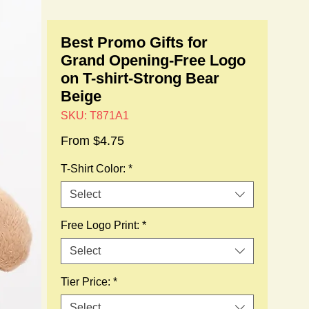
Best Promo Gifts for
Grand Opening-Free Logo
on T-shirt-Strong Bear
Beige
SKU: T871A1
Sale
From
$4.75
Price
T-Shirt Color:
*
Select
Free Logo Print:
*
Select
Tier Price:
*
Select