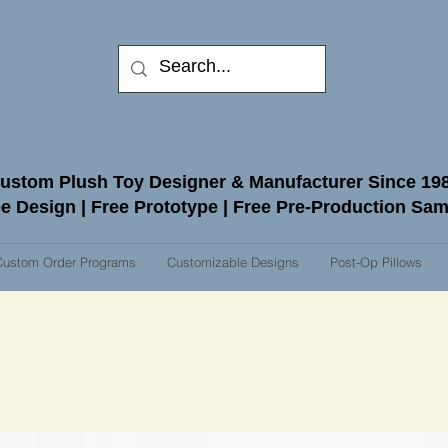
ustom Plush Toy Designer & Manufacturer Since 19
e Design | Free Prototype | Free Pre-Production Sa
Custom Order Programs
Customizable Designs
Post-Op Pillows