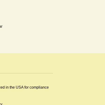
ar
ized in the USA for compliance
y
y.