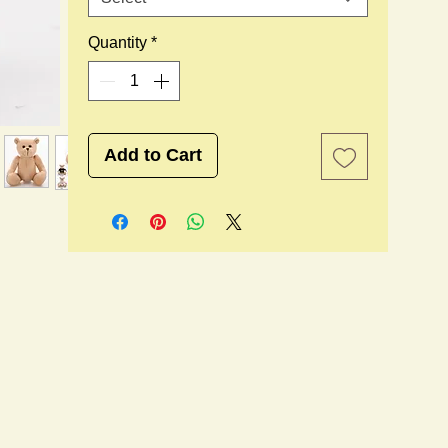
Quantity
*
Add to Cart