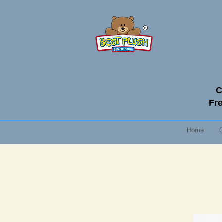
C
Fre
Home