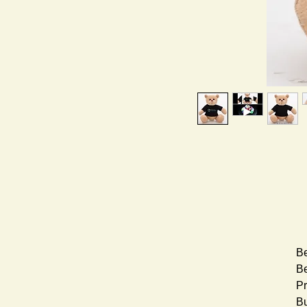
Be
Be
Pr
Bu