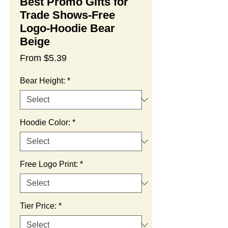
Best Promo Gifts for
Trade Shows-Free
Logo-Hoodie Bear
Beige
Sale
From
$5.39
Price
Bear Height:
*
Hoodie Color:
*
Free Logo Print:
*
Tier Price:
*