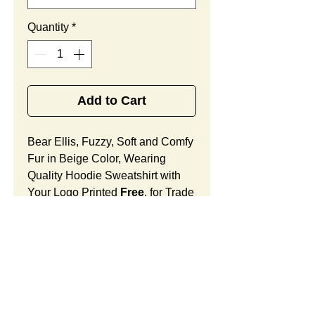
Quantity
*
Add to Cart
Bear Ellis, Fuzzy, Soft and Comfy
Fur in Beige Color, Wearing
Quality Hoodie Sweatshirt with
Your Logo Printed
Free
, for Trade
Shows and Other Outreach
Activities.
Bear Ellis Features:
Fur Fabric: premium high-piled
plush, fuzzy and comfy