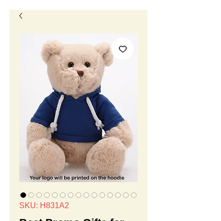
SKU: H831A2