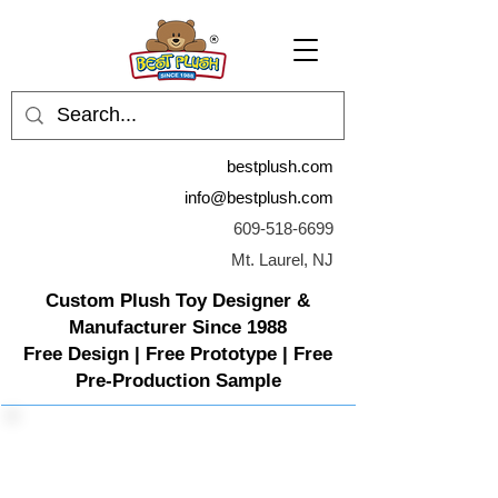
bestplush.com
info@bestplush.com
609-518-6699
Mt. Laurel, NJ
Custom Plush Toy Designer &
Manufacturer Since 1988
Free Design | Free Prototype | Free
Pre-Production Sample