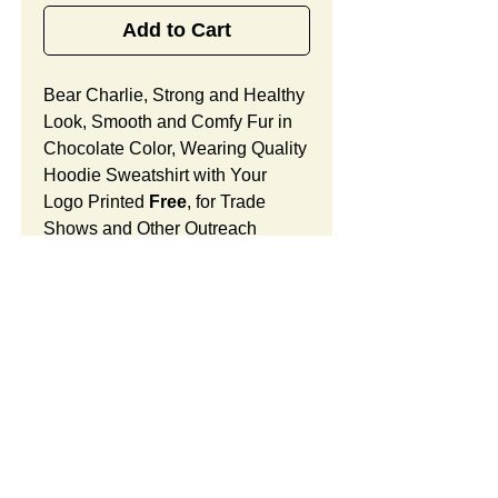
Add to Cart
Bear Charlie, Strong and Healthy
Look, Smooth and Comfy Fur in
Chocolate Color, Wearing Quality
Hoodie Sweatshirt with Your
Logo Printed
Free
, for Trade
Shows and Other Outreach
Activities.
Bear Charlie Features:
Fur Fabric: premium high-piled
plush, smooth and comfortable
Stuffing Material: premium
poly-fill and
beans. With the
SUMMARY:
muscular arms, legs, body and
firm sitting, Bear Charlie shows