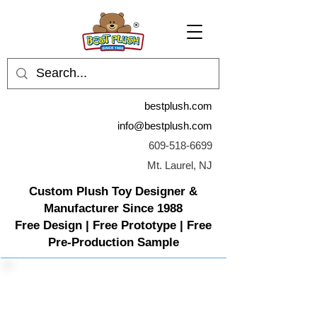
bestplush.com
info@bestplush.com
609-518-6699
Mt. Laurel, NJ
Custom Plush Toy Designer &
Manufacturer Since 1988
Free Design | Free Prototype | Free
Pre-Production Sample