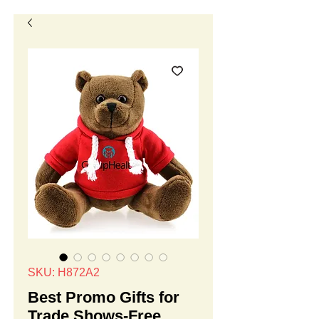
SKU: H872A2
Best Promo Gifts for
Trade Shows-Free