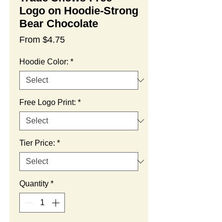
Logo on Hoodie-Strong
Bear Chocolate
Sale
From
$4.75
Price
Hoodie Color:
*
Free Logo Print:
*
Tier Price:
*
Quantity
*