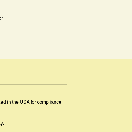
ar
y
ized in the USA for compliance
.
y.