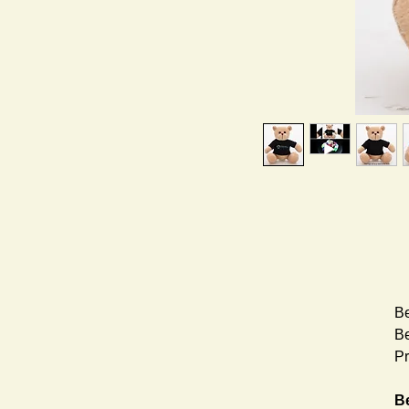
Be
Be
Pr
Be