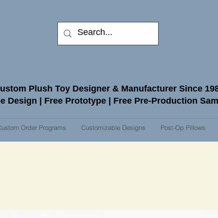
ustom Plush Toy Designer & Manufacturer Since 19
e Design | Free Prototype | Free Pre-Production Sa
Custom Order Programs
Customizable Designs
Post-Op Pillows