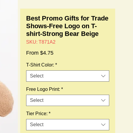
Best Promo Gifts for Trade
Shows-Free Logo on T-
shirt-Strong Bear Beige
SKU: T871A2
Sale
From
$4.75
Price
T-Shirt Color:
*
Select
Free Logo Print:
*
Select
Tier Price:
*
Select