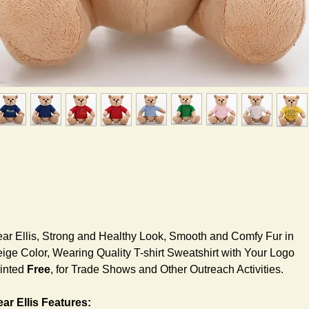
ar Ellis, Strong and Healthy Look, Smooth and Comfy Fur in
ige Color, Wearing Quality T-shirt Sweatshirt with Your Logo
inted
Free
, for Trade Shows and Other Outreach Activities.
ar Ellis Features: