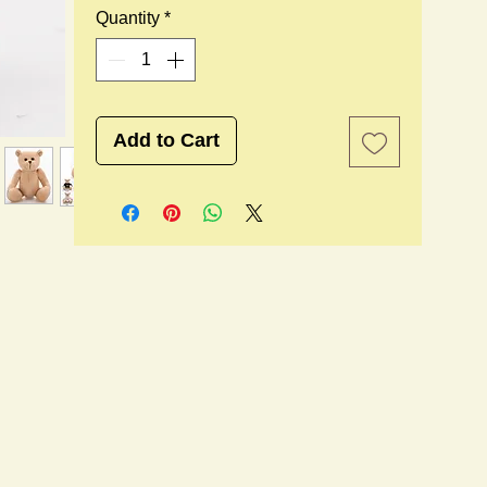
Quantity
*
Add to Cart