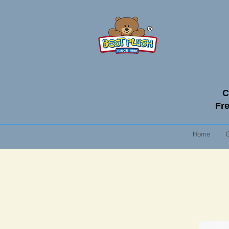
C
Fre
Home