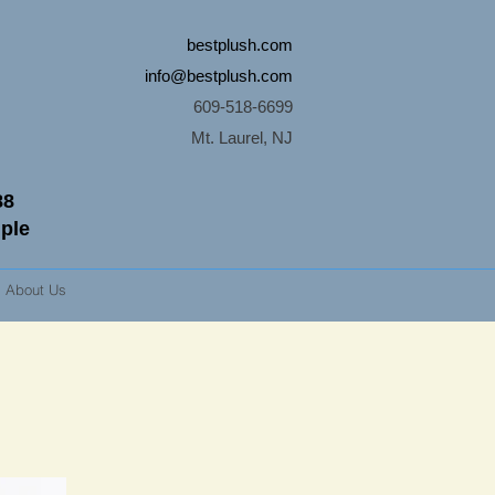
bestplush.com
info@bestplush.com
609-518-6699
Mt. Laurel, NJ
88
mple
About Us