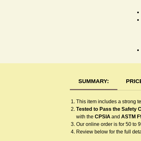
T-
SUMMARY:
PRIC
This item includes a strong t
Tested to Pass the Safety
with the
CPSIA
and
ASTM F
Our online order is for 50 to 
Review below for the full detai
F