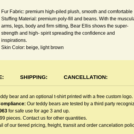
Fur Fabric: premium high-piled plush, smooth and comfortable
Stuffing Material: premium poly-fill and
beans. With the muscul
arms, legs, body and firm sitting, Bear Ellis shows the super-
strength and high- spirit spreading the confidence and
inspirations.
Skin Color: beige, light brown
Size: 6" tall from the top to tail
shirt Features:
E:
SHIPPING:
CANCELLATION:
You can dress Ellis Bear in a cute-shirt all children like to play.
The t-shirt is made of high-quality blend fabric and sewn with
eddy bear and an optional t-shirt printed with a free custom logo.
double hems. Such detailed craftsmanship is unmatched by an
 Compliance:
Our teddy bears are tested by a third party recogn
giveaway teddy bears in the promo market.
963
for safe use for age 3 and up.
Unlimited t-shirt Colors guarantee to match your branding. The
999 pieces. Contact us for other quantities.
eye-catching standard colors or custom color is at no extra cost
l of our tiered pricing, freight, transit and order cancelation polic
REE
Logo Print: