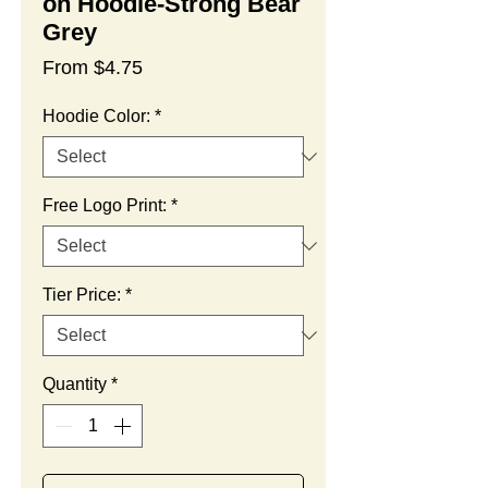
on Hoodie-Strong Bear
Grey
Sale
From
$4.75
Price
Hoodie Color:
*
Free Logo Print:
*
Tier Price:
*
Quantity
*