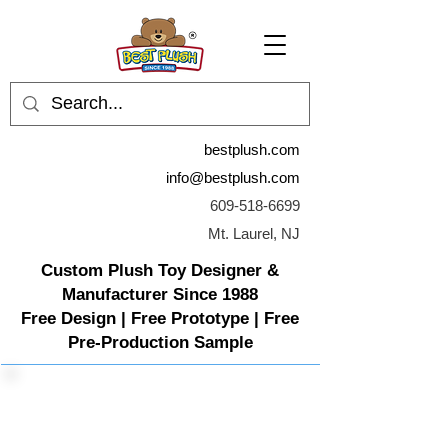
bestplush.com
info@bestplush.com
609-518-6699
Mt. Laurel, NJ
Custom Plush Toy Designer &
Manufacturer Since 1988
Free Design | Free Prototype | Free
Pre-Production Sample