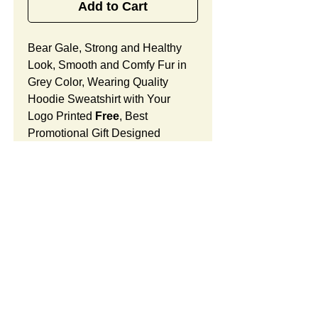
Add to Cart
Bear Gale, Strong and Healthy
Look, Smooth and Comfy Fur in
Grey Color, Wearing Quality
Hoodie Sweatshirt with Your
Logo Printed
Free
, Best
Promotional Gift Designed
for Holidays, Christmas and Year-
End Celebrations for Any
Businesses.
Bear Gale Features:
Fur Fabric: premium high-piled
plush, smooth and comfortable
SUMMARY:
Stuffing Material: premium
poly-fill and
beans. With the
This item includes a strong