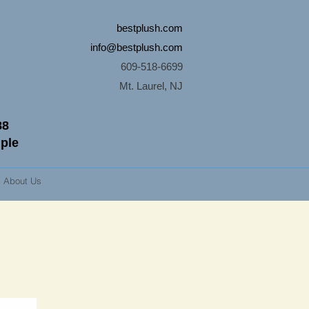
bestplush.com
info@bestplush.com
609-518-6699
Mt. Laurel, NJ
88
mple
About Us