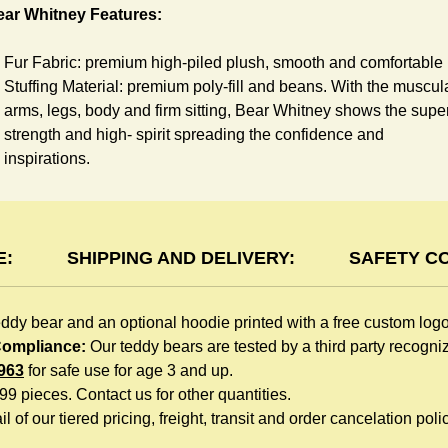
ear Whitney Features:
Fur Fabric: premium high-piled plush, smooth and comfortable
Stuffing Material: premium poly-fill and
beans. With the muscul
arms, legs, body and firm sitting, Bear Whitney shows the supe
strength and high- spirit spreading the confidence and
inspirations.
Skin Color: White, light brown
Size: 6" tall from the top to tail
oodie Features:
E:
SHIPPING AND DELIVERY:
SAFETY C
You can dress Whitney Bear in a cute hooded sweatshirt all
eddy bear and an optional hoodie printed with a free custom log
children like to play. The hoodie is made of high-quality blend
 Compliance:
Our teddy bears are tested by a third party recogn
fabric and sewn with double hems. The intertwined white lope
963
for safe use for age 3 and up.
can move around the neck, while the ends are securely
999 pieces. Contact us for other quantities.
knotted, preventing the lope from pulling out. Such detailed
l of our tiered pricing, freight, transit and order cancelation polic
craftsmanship is unmatched by any giveaway teddy bears in th
promo market.