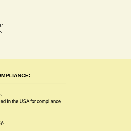
ar
r-
OMPLIANCE:
o.
ized in the USA for compliance
y.
e