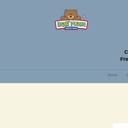
C
Fre
Home