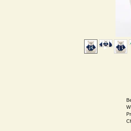
Be
Wh
Pr
Ch