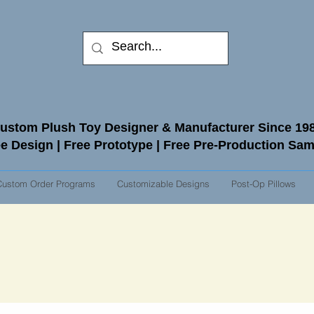
ustom Plush Toy Designer & Manufacturer Since 19
e Design | Free Prototype | Free Pre-Production Sa
Custom Order Programs
Customizable Designs
Post-Op Pillows