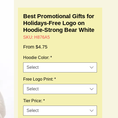
Best Promotional Gifts for
Holidays-Free Logo on
Hoodie-Strong Bear White
SKU: H876A5
Sale
From
$4.75
Price
Hoodie Color:
*
Select
Free Logo Print:
*
Select
Tier Price:
*
Select