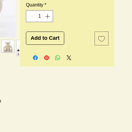
Quantity
*
Add to Cart
n