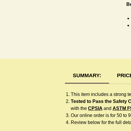
B
H
SUMMARY:
PRIC
This item includes a strong t
Tested to Pass the Safety
with the
CPSIA
and
ASTM F
Our online order is for 50 to 
Review below for the full detai