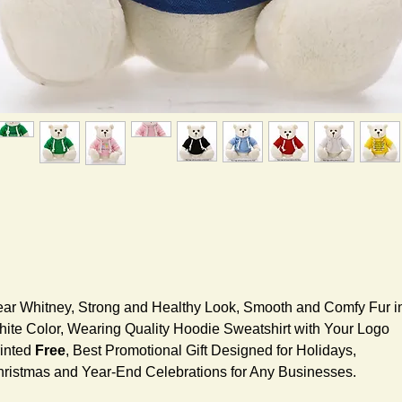
ar Whitney, Strong and Healthy Look, Smooth and Comfy Fur i
ite Color, Wearing Quality Hoodie Sweatshirt with Your Logo
inted
Free
, Best Promotional Gift Designed for Holidays,
ristmas and Year-End Celebrations for Any Businesses.