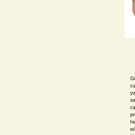
Gi
cu
yo
se
ca
pr
he
wi