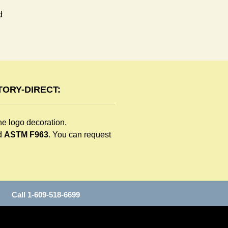
 
ORY-DIRECT:
he logo decoration.
d
ASTM F963
. You can request
all 1-609-518-6699