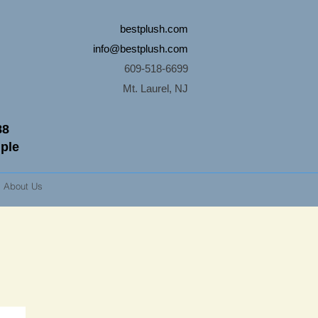
bestplush.com
info@bestplush.com
609-518-6699
Mt. Laurel, NJ
88
mple
About Us