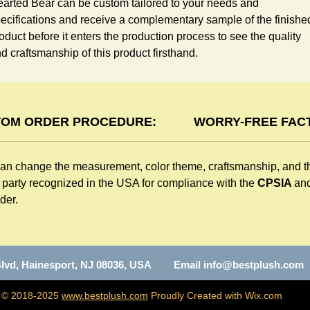
arted Bear can be custom tailored to your needs and 
ecifications and receive a complementary sample of the finished
oduct before it enters the production process to see the quality 
d craftsmanship of this product firsthand.
OM ORDER PROCEDURE:
WORRY-FREE FACT
can change the measurement, color theme, craftsmanship, and t
d party recognized in the USA for compliance with the
CPSIA
an
der.
n Blvd, Hainesport, NJ 08036, USA Email
info@bestplush.com
C
© 2018-2025
www.bestplush.com
Proudly Created with Wix.com