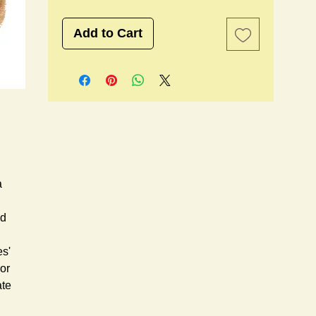
Add to Cart
 
d 
s' 
or 
te 