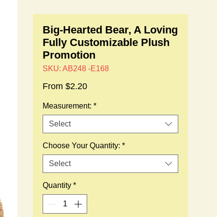
Big-Hearted Bear, A Loving
Fully Customizable Plush
Promotion
SKU: AB248 -E168
Sale
From
$2.20
Price
Measurement:
*
Select
Choose Your Quantity:
*
Select
Quantity
*