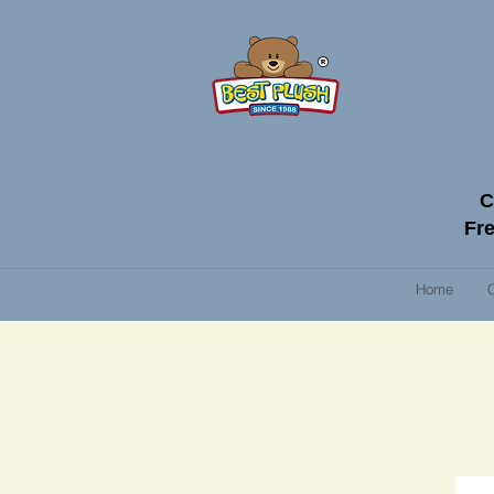
C
Fre
Home