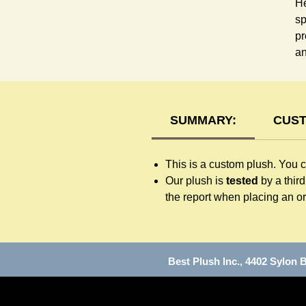
He
sp
pr
an
SUMMARY:
CUST
This is a custom plush. You 
Our plush is
tested
by a thir
the report when placing an or
Best Plush Inc., 4402 Sylo