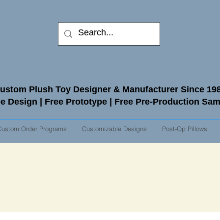
ustom Plush Toy Designer & Manufacturer Since 19
e Design | Free Prototype | Free Pre-Production Sa
Custom Order Programs
Customizable Designs
Post-Op Pillows