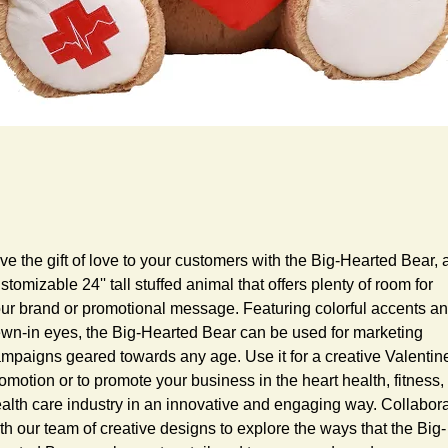
ve the gift of love to your customers with the Big-Hearted Bear, a
stomizable 24'' tall stuffed animal that offers plenty of room for 
ur brand or promotional message. Featuring colorful accents an
wn-in eyes, the Big-Hearted Bear can be used for marketing 
mpaigns geared towards any age. Use it for a creative Valentine
omotion or to promote your business in the heart health, fitness, 
alth care industry in an innovative and engaging way. Collabora
th our team of creative designs to explore the ways that the Big-