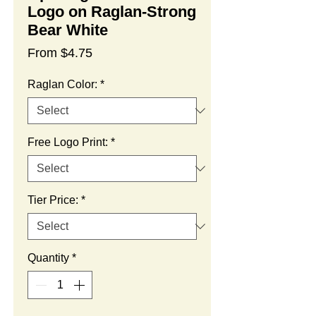
Logo on Raglan-Strong
Bear White
Sale
From
$4.75
Price
Raglan Color:
*
Free Logo Print:
*
Tier Price:
*
Quantity
*