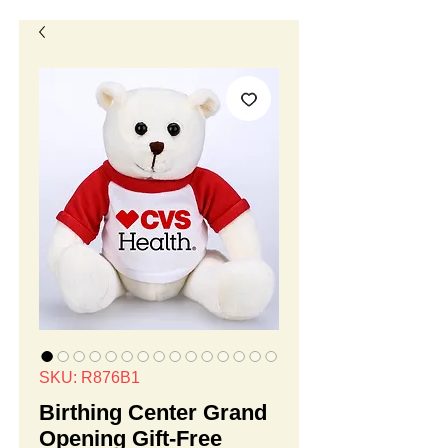
SKU: R876B1
Birthing Center Grand
Opening Gift-Free