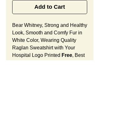
Add to Cart
Bear Whitney, Strong and Healthy
Look, Smooth and Comfy Fur in
White Color, Wearing Quality
Raglan Sweatshirt with Your
Hospital Logo Printed
Free
, Best
Promotional Gift for Birthing
Center Grand Opening
Celebrations.
Bear Whitney Features:
Fur Fabric: premium high-piled
plush, smooth and comfortable
Stuffing Material: premium
SUMMARY:
poly-fill and
beans. With the
muscular arms, legs, body and
This item includes a strong