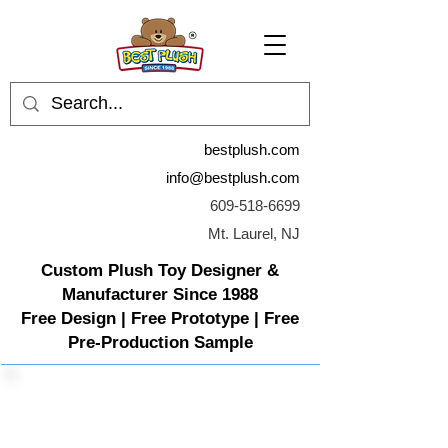
bestplush.com
info@bestplush.com
609-518-6699
Mt. Laurel, NJ
Custom Plush Toy Designer &
Manufacturer Since 1988
Free Design | Free Prototype | Free
Pre-Production Sample