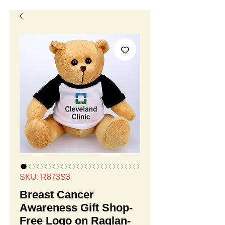
SKU: R873S3
Breast Cancer
Awareness Gift Shop-
Free Logo on Raglan-