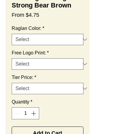
Strong Bear Brown
Sale
From
$4.75
Price
Raglan Color:
*
Free Logo Print:
*
Tier Price:
*
Quantity
*
Add to Cart