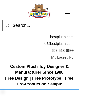
bestplush.com
info@bestplush.com
609-518-6699
Mt. Laurel, NJ
Custom Plush Toy Designer &
Manufacturer Since 1988
Free Design | Free Prototype | Free
Pre-Production Sample