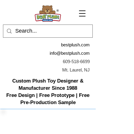
bestplush.com
info@bestplush.com
609-518-6699
Mt. Laurel, NJ
Custom Plush Toy Designer &
Manufacturer Since 1988
Free Design | Free Prototype | Free
Pre-Production Sample