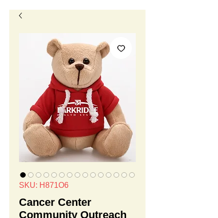
SKU: H871O6
Cancer Center
Community Outreach