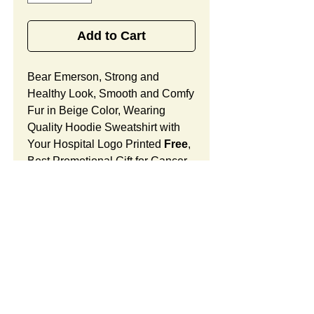
Add to Cart
Bear Emerson, Strong and
Healthy Look, Smooth and Comfy
Fur in Beige Color, Wearing
Quality Hoodie Sweatshirt with
Your Hospital Logo Printed
Free
,
Best Promotional Gift for Cancer
Center Community Outreach.
Bear Emerson Features:
Fur Fabric: premium high-piled
plush, smooth and comfortable
Stuffing Material: premium
poly-fill and
beans. With the
SUMMARY:
muscular arms, legs, body and