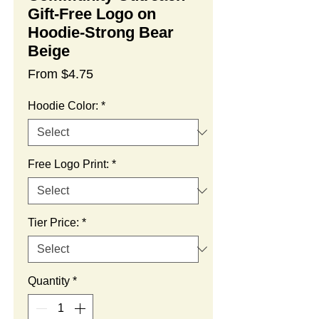
Gift-Free Logo on
Hoodie-Strong Bear
Beige
Sale
From
$4.75
Price
Hoodie Color:
*
Free Logo Print:
*
Tier Price:
*
Quantity
*