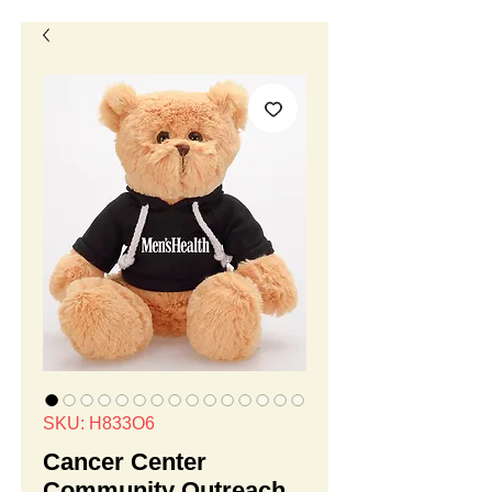
SKU: H833O6
Cancer Center
Community Outreach