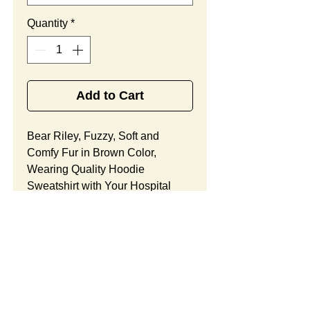
Quantity
*
Add to Cart
Bear Riley, Fuzzy, Soft and
Comfy Fur in Brown Color,
Wearing Quality Hoodie
Sweatshirt with Your Hospital
Logo Printed
Free
, Best
Promotional Gift for Cancer
Center Community Outreach.
Bear Riley Features:
Fur Fabric: premium high-piled