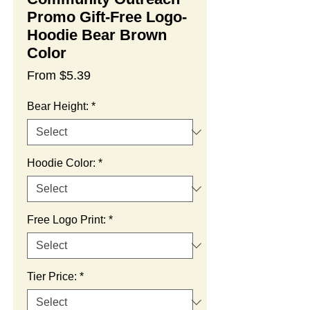
Promo Gift-Free Logo-
Hoodie Bear Brown
Color
Sale
From
$5.39
Price
Bear Height:
*
Hoodie Color:
*
Free Logo Print:
*
Tier Price:
*