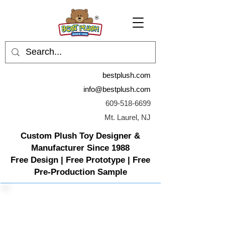
bestplush.com
info@bestplush.com
609-518-6699
Mt. Laurel, NJ
Custom Plush Toy Designer &
Manufacturer Since 1988
Free Design | Free Prototype | Free
Pre-Production Sample