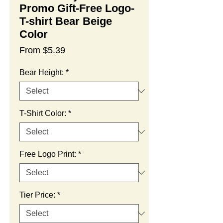
Promo Gift-Free Logo-
T-shirt Bear Beige
Color
Sale
From
$5.39
Price
Bear Height:
*
T-Shirt Color:
*
Free Logo Print:
*
Tier Price:
*