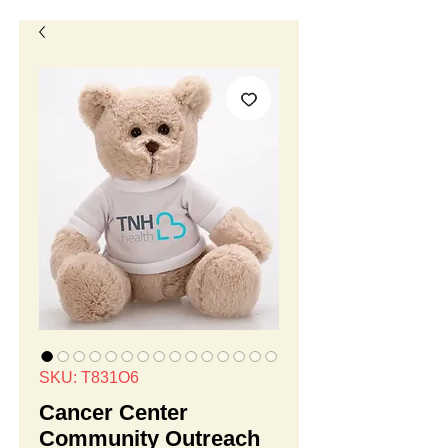
SKU: T831O6
Cancer Center
Community Outreach