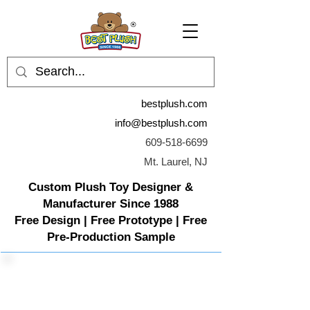
bestplush.com
info@bestplush.com
609-518-6699
Mt. Laurel, NJ
Custom Plush Toy Designer &
Manufacturer Since 1988
Free Design | Free Prototype | Free
Pre-Production Sample