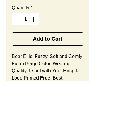
Quantity
*
Add to Cart
Bear Ellis, Fuzzy, Soft and Comfy
Fur in Beige Color, Wearing
Quality T-shirt with Your Hospital
Logo Printed
Free
, Best
Promotional Gift for Cancer
Center Community Outreach.
Bear Ellis Features:
Fur Fabric: premium high-piled
plush, fuzzy and comfy