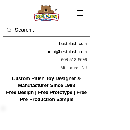
bestplush.com
info@bestplush.com
609-518-6699
Mt. Laurel, NJ
Custom Plush Toy Designer &
Manufacturer Since 1988
Free Design | Free Prototype | Free
Pre-Production Sample