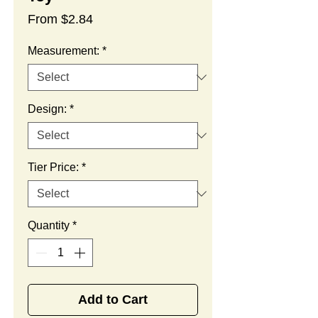
Sale
From
$2.84
Price
Measurement:
*
Design:
*
Tier Price:
*
Quantity
*
Add to Cart