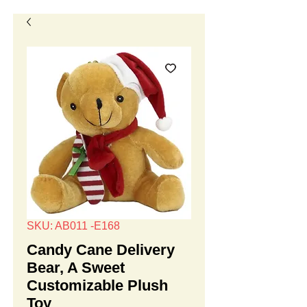
SKU: AB011 -E168
Candy Cane Delivery
Bear, A Sweet
Customizable Plush
Toy