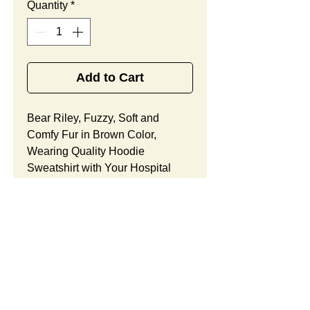
Quantity
*
Add to Cart
Bear Riley, Fuzzy, Soft and
Comfy Fur in Brown Color,
Wearing Quality Hoodie
Sweatshirt with Your Hospital
Logo Printed
Free
, Best
Promotional Gift Designed
for Cardiology Office Holiday
Celebrations.
Bear Riley Features:
Fur Fabric: premium high-piled