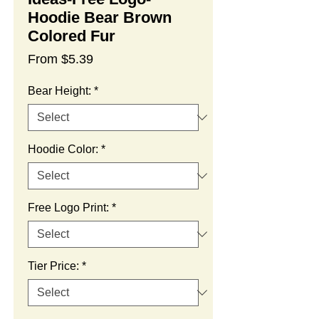
Hoodie Bear Brown
Colored Fur
Sale
From
$5.39
Price
Bear Height:
*
Hoodie Color:
*
Free Logo Print:
*
Tier Price:
*