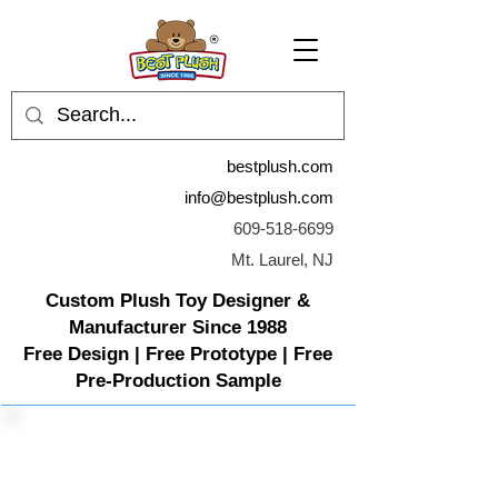
bestplush.com
info@bestplush.com
609-518-6699
Mt. Laurel, NJ
Custom Plush Toy Designer &
Manufacturer Since 1988
Free Design | Free Prototype | Free
Pre-Production Sample