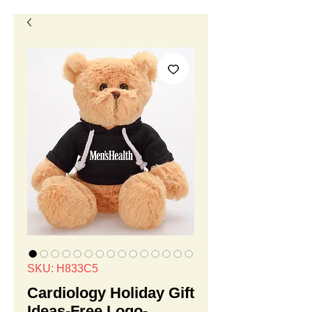
SKU: H833C5
Cardiology Holiday Gift
Ideas-Free Logo-