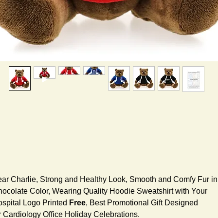
ar Charlie, Strong and Healthy Look, Smooth and Comfy Fur in
ocolate Color, Wearing Quality Hoodie Sweatshirt with Your
spital Logo Printed
Free
, Best Promotional Gift Designed
r Cardiology Office Holiday Celebrations.