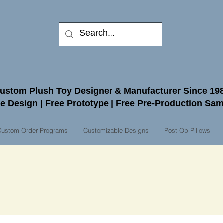
ustom Plush Toy Designer & Manufacturer Since 19
e Design | Free Prototype | Free Pre-Production Sa
Custom Order Programs
Customizable Designs
Post-Op Pillows