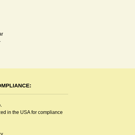
ar
-
OMPLIANCE:
o.
ized in the USA for compliance
y.