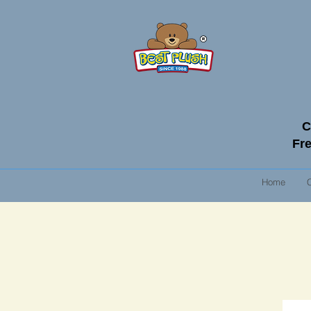
C
Fre
Home