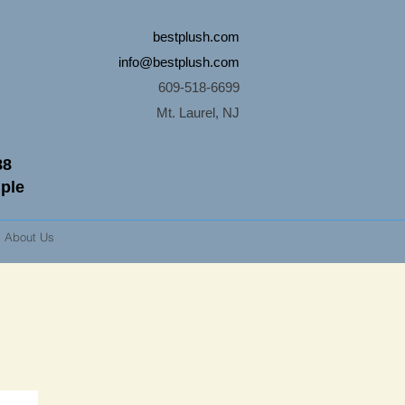
bestplush.com
info@bestplush.com
609-518-6699
Mt. Laurel, NJ
88
mple
About Us