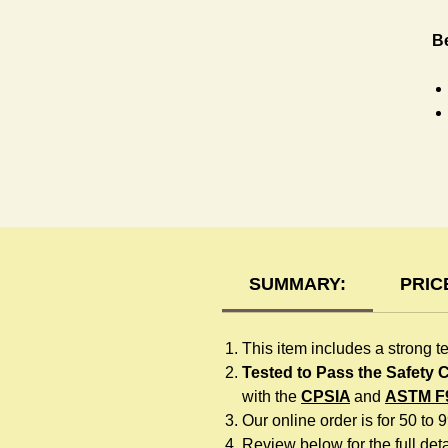
Be
H
SUMMARY:
PRIC
This item includes a strong t
Tested to Pass the Safety
with the
CPSIA
and
ASTM F
Our online order is for 50 to 
Review below for the full detai