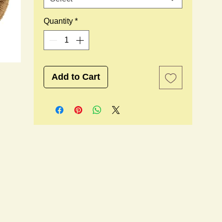
Quantity
*
Add to Cart