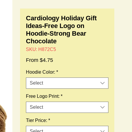
Cardiology Holiday Gift
Ideas-Free Logo on
Hoodie-Strong Bear
Chocolate
SKU: H872C5
Sale
From
$4.75
Price
Hoodie Color:
*
Select
Free Logo Print:
*
Select
Tier Price:
*
Select