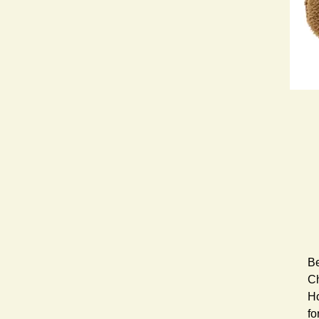
Be
Ch
Ho
fo