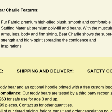
ar Charlie Features:
Fur Fabric: premium high-piled plush, smooth and comfortable
Stuffing Material: premium poly-fill and
beans. With the muscul
arms, legs, body and firm sitting, Bear Charlie shows the super
strength and high- spirit spreading the confidence and
inspirations.
Skin Color: Chocolate, light brown
Size: 6" tall from the top to tail
oodie Features:
E:
SHIPPING AND DELIVERY:
SAFETY C
You can dress Charlie Bear in a cute hooded sweatshirt all
eddy bear and an optional hoodie printed with a free custom log
children like to play. The hoodie is made of high-quality blend
 Compliance:
Our teddy bears are tested by a third party recogn
fabric and sewn with double hems. The intertwined white lope
963
for safe use for age 3 and up.
can move around the neck, while the ends are securely
999 pieces. Contact us for other quantities.
knotted, preventing the lope from pulling out. Such detailed
l of our tiered pricing, freight, transit and order cancelation polic