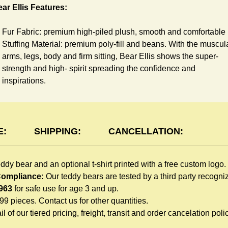
ar Ellis Features:
Fur Fabric: premium high-piled plush, smooth and comfortable
Stuffing Material: premium poly-fill and
beans. With the muscul
arms, legs, body and firm sitting, Bear Ellis shows the super-
strength and high- spirit spreading the confidence and
inspirations.
Skin Color: beige, light brown
Size: 6" tall from the top to tail
shirt Features:
E:
SHIPPING:
CANCELLATION:
You can dress Ellis Bear in a cute-shirt all children like to play.
eddy bear and an optional t-shirt printed with a free custom logo.
The t-shirt is made of high-quality blend fabric and sewn with
 Compliance:
Our teddy bears are tested by a third party recogn
double hems. Such detailed craftsmanship is unmatched by an
963
for safe use for age 3 and up.
giveaway teddy bears in the promo market.
999 pieces. Contact us for other quantities.
Unlimited t-shirt Colors guarantee to match your branding. The
l of our tiered pricing, freight, transit and order cancelation polic
eye-catching standard colors or custom color is at no extra cost