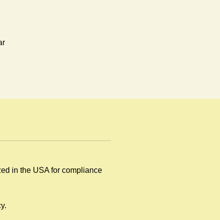
ar
ized in the USA for compliance
y
y.
.