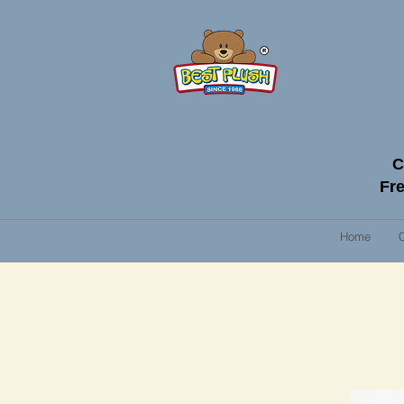
C
Fre
Home