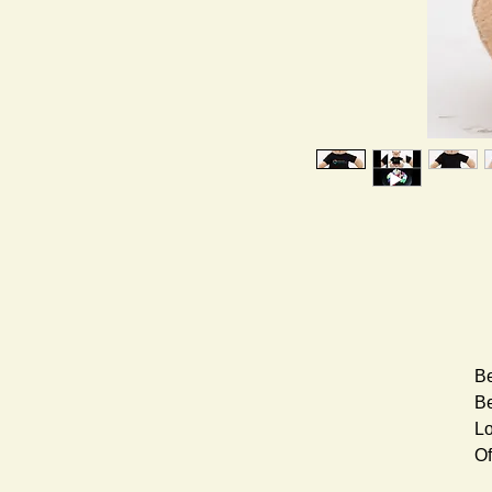
Be
Be
Lo
Of