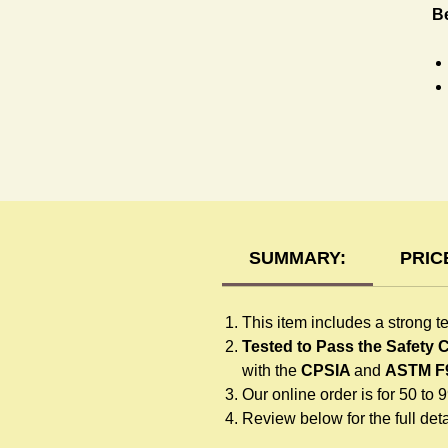
Be
T-
SUMMARY:
PRIC
This item includes a strong t
Tested to Pass the Safety
with the
CPSIA
and
ASTM F
Our online order is for 50 to 
Review below for the full detai