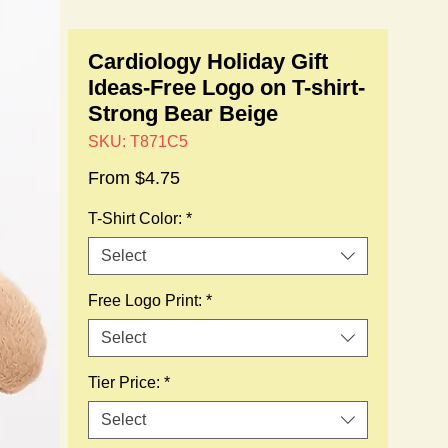
Cardiology Holiday Gift
Ideas-Free Logo on T-shirt-
Strong Bear Beige
SKU: T871C5
Sale
From
$4.75
Price
T-Shirt Color:
*
Select
Free Logo Print:
*
Select
Tier Price:
*
Select