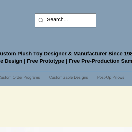
ustom Plush Toy Designer & Manufacturer Since 19
e Design | Free Prototype | Free Pre-Production Sa
Custom Order Programs
Customizable Designs
Post-Op Pillows