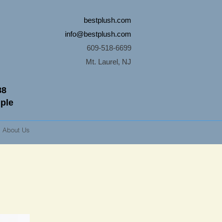
bestplush.com
info@bestplush.com
609-518-6699
Mt. Laurel, NJ
88
mple
About Us