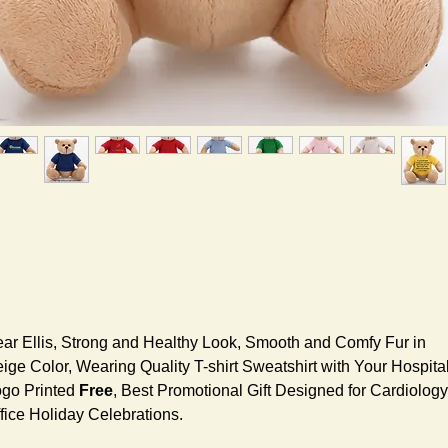
ar Ellis, Strong and Healthy Look, Smooth and Comfy Fur in
ige Color, Wearing Quality T-shirt Sweatshirt with Your Hospita
go Printed
Free
, Best Promotional Gift Designed for Cardiology
fice Holiday Celebrations.