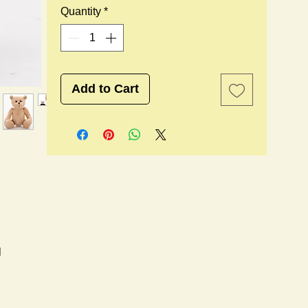
Quantity
*
Add to Cart
l