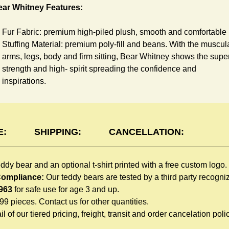
ear Whitney Features:
Fur Fabric: premium high-piled plush, smooth and comfortable
Stuffing Material: premium poly-fill and
beans. With the muscul
arms, legs, body and firm sitting, Bear Whitney shows the supe
strength and high- spirit spreading the confidence and
inspirations.
Skin Color: White, light brown
Size: 6" tall from the top to tail
shirt Features:
E:
SHIPPING:
CANCELLATION:
You can dress Whitney Bear in a cute-shirt all children like to
eddy bear and an optional t-shirt printed with a free custom logo.
play. The t-shirt is made of high-quality blend fabric and sewn
 Compliance:
Our teddy bears are tested by a third party recogn
with double hems. Such detailed craftsmanship is unmatched 
963
for safe use for age 3 and up.
any giveaway teddy bears in the promo market.
999 pieces. Contact us for other quantities.
Unlimited t-shirt Colors guarantee to match your branding. The
l of our tiered pricing, freight, transit and order cancelation polic
eye-catching standard colors or custom color is at no extra cost