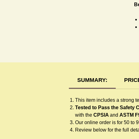
B
T-
SUMMARY:
PRIC
This item includes a strong t
Tested to Pass the Safety
with the
CPSIA
and
ASTM F
Our online order is for 50 to 
Review below for the full detai