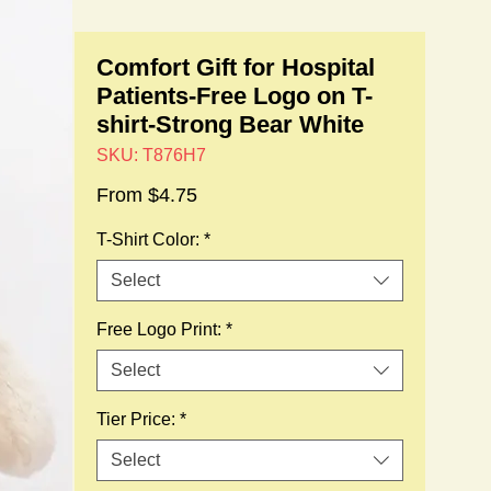
Comfort Gift for Hospital
Patients-Free Logo on T-
shirt-Strong Bear White
SKU: T876H7
Sale
From
$4.75
Price
T-Shirt Color:
*
Select
Free Logo Print:
*
Select
Tier Price:
*
Select