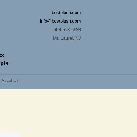
bestplush.com
info@bestplush.com
609-518-6699
Mt. Laurel, NJ
88
mple
About Us