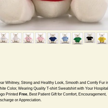
ar Whitney, Strong and Healthy Look, Smooth and Comfy Fur i
ite Color, Wearing Quality T-shirt Sweatshirt with Your Hospita
go Printed
Free
, Best Patient Gift for Comfort, Encouragement,
scharge or Appreciation.