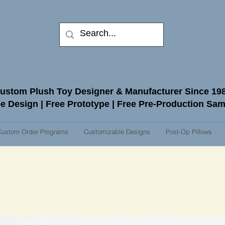
ustom Plush Toy Designer & Manufacturer Since 19
e Design | Free Prototype | Free Pre-Production Sa
Custom Order Programs
Customizable Designs
Post-Op Pillows