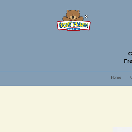
C
Fre
Home