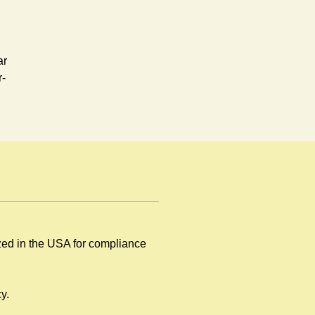
ar
r-
ized in the USA for compliance
by
y.
.