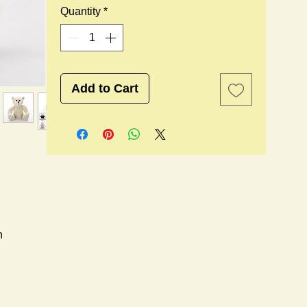
Quantity
*
Add to Cart
n
l