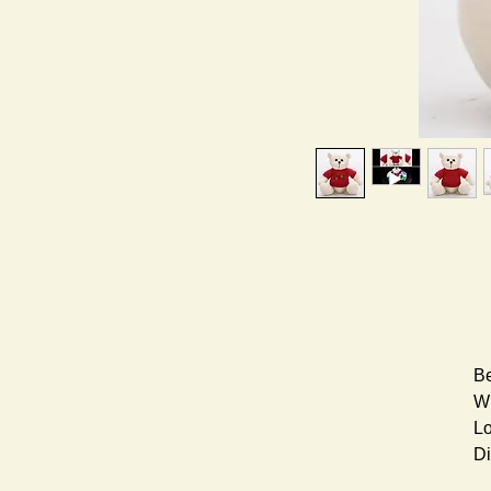
Be
Wh
Lo
Di