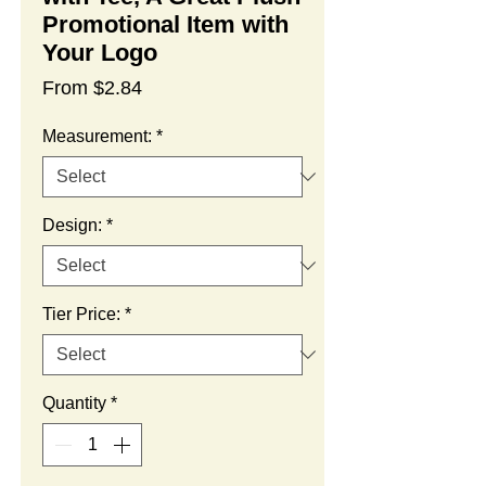
Promotional Item with
Your Logo
Sale
From
$2.84
Price
Measurement:
*
Design:
*
Tier Price:
*
Quantity
*