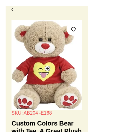
SKU: AB204 -E168
Custom Colors Bear
with Tee, A Great Plush