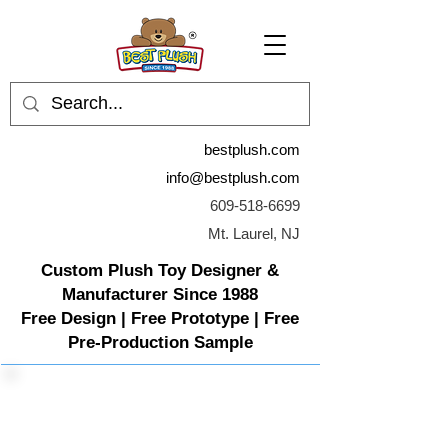
bestplush.com
info@bestplush.com
609-518-6699
Mt. Laurel, NJ
Custom Plush Toy Designer &
Manufacturer Since 1988
Free Design | Free Prototype | Free
Pre-Production Sample