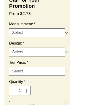
Promotion
Sale
From
$2.73
Price
Measurement:
*
Design:
*
Tier Price:
*
Quantity
*