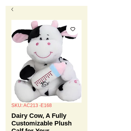
SKU: AC213 -E168
Dairy Cow, A Fully
Customizable Plush
Calf for Your