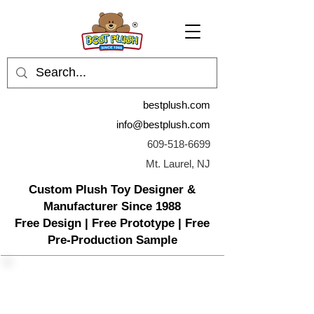
bestplush.com
info@bestplush.com
609-518-6699
Mt. Laurel, NJ
Custom Plush Toy Designer &
Manufacturer Since 1988
Free Design | Free Prototype | Free
Pre-Production Sample