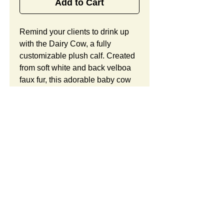
Add to Cart
Remind your clients to drink up 
with the Dairy Cow, a fully 
customizable plush calf. Created 
from soft white and back velboa 
faux fur, this adorable baby cow 
holds an embroidered milk bottle 
in its hands and offers child-safe 
embroidered eyes, contoured 
ears and horns, and lots of room 
for your custom logo. Looking to 
customize this item? Custom 
orders include unlimited 
modifications and a free 
preproduction sample. Take 
SUMMARY:
advantage of our complimentary 
design consultation and design 
This is a custom plush. You
CUSTOM ORDER
services, 30 years of experience, 