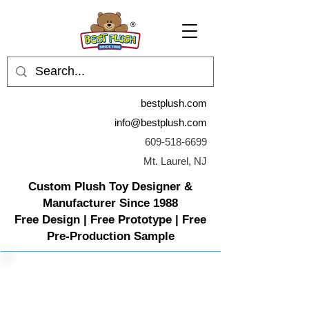
bestplush.com
info@bestplush.com
609-518-6699
Mt. Laurel, NJ
Custom Plush Toy Designer &
Manufacturer Since 1988
Free Design | Free Prototype | Free
Pre-Production Sample