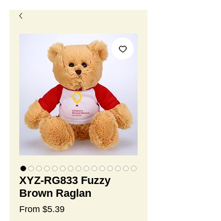
XYZ-RG833 Fuzzy
Brown Raglan
Sale
From
$5.39
Price