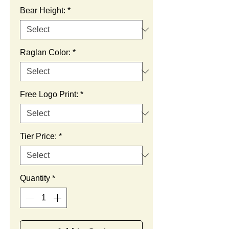
Bear Height:
*
Raglan Color:
*
Free Logo Print:
*
Tier Price:
*
Quantity
*