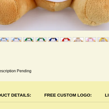
scription Pending
UCT DETAILS:
FREE CUSTOM LOGO:
L