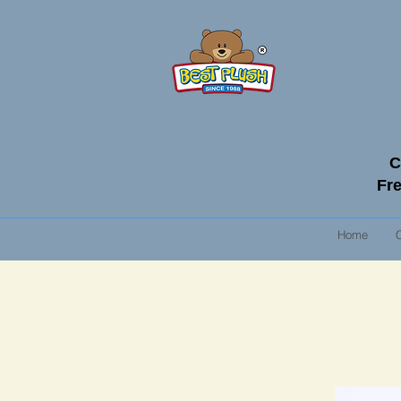
C
Fre
Home