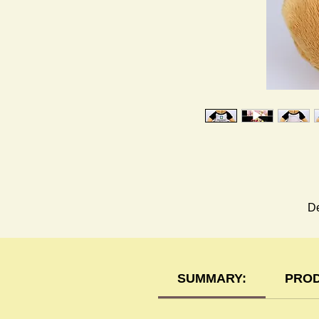
De
SUMMARY:
PROD