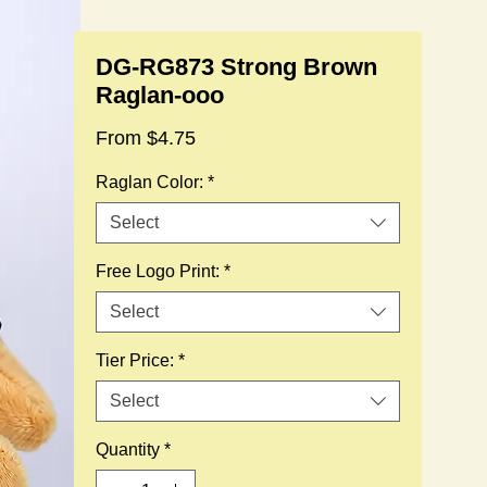
DG-RG873 Strong Brown
Raglan-ooo
Sale
From
$4.75
Price
Raglan Color:
*
Select
Free Logo Print:
*
Select
Tier Price:
*
Select
Quantity
*