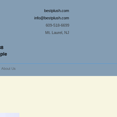
bestplush.com
info@bestplush.com
609-518-6699
Mt. Laurel, NJ
88
mple
About Us