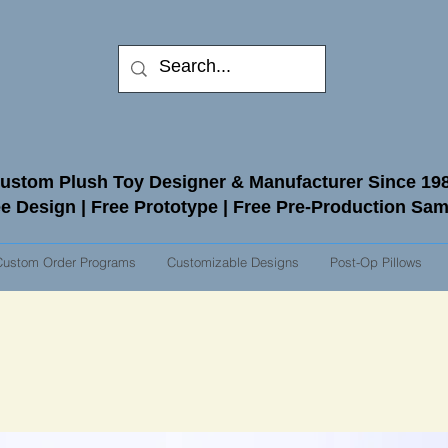
ustom Plush Toy Designer & Manufacturer Since 19
e Design | Free Prototype | Free Pre-Production Sa
Custom Order Programs
Customizable Designs
Post-Op Pillows