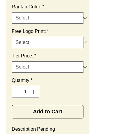
Raglan Color:
*
Free Logo Print:
*
Tier Price:
*
Quantity
*
Add to Cart
Description Pending