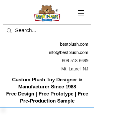
bestplush.com
info@bestplush.com
609-518-6699
Mt. Laurel, NJ
Custom Plush Toy Designer &
Manufacturer Since 1988
Free Design | Free Prototype | Free
Pre-Production Sample