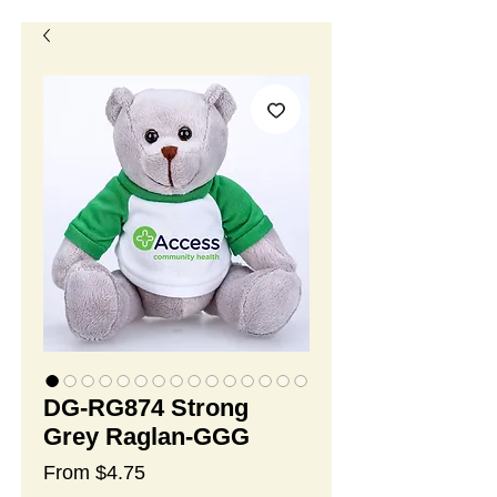
DG-RG874 Strong
Grey Raglan-GGG
Sale
From
$4.75
Price