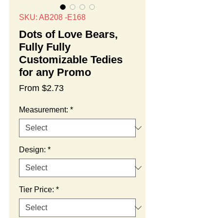
SKU: AB208 -E168
Dots of Love Bears,
Fully Fully
Customizable Tedies
for any Promo
Sale
From
$2.73
Price
Measurement:
*
Design:
*
Tier Price:
*