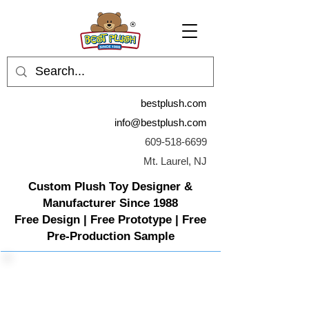
bestplush.com
info@bestplush.com
609-518-6699
Mt. Laurel, NJ
Custom Plush Toy Designer &
Manufacturer Since 1988
Free Design | Free Prototype | Free
Pre-Production Sample