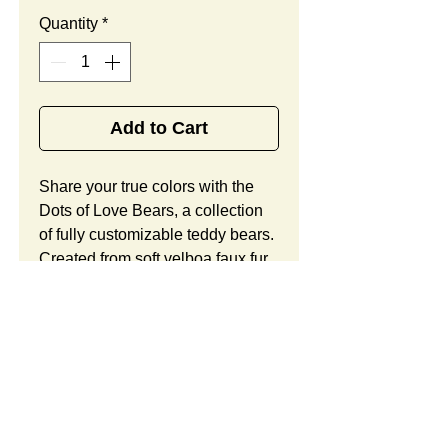
Quantity
*
Add to Cart
Share your true colors with the 
Dots of Love Bears, a collection 
of fully customizable teddy bears. 
Created from soft velboa faux fur 
in your choice of white or beige 
hues, these handsome cubs offer 
patterned polka dot accents in the 
ears, on the feet, and on their 
embroidered hearts, along with 
ample space for your custom 
logo. Looking to customize this 