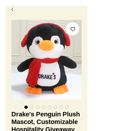
Drake's Penguin Plush
Mascot, Customizable
Hospitality Giveaway