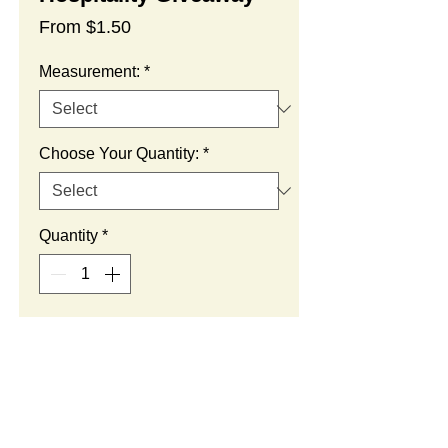
Sale
From
$1.50
Price
Measurement:
*
Choose Your Quantity:
*
Quantity
*
Add to Cart
SUMMARY: