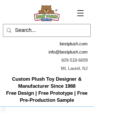
bestplush.com
info@bestplush.com
609-518-6699
Mt. Laurel, NJ
Custom Plush Toy Designer &
Manufacturer Since 1988
Free Design | Free Prototype | Free
Pre-Production Sample