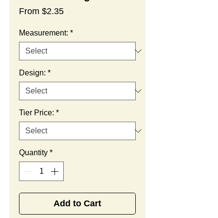
Sale
From
$2.35
Price
Measurement:
*
Design:
*
Tier Price:
*
Quantity
*
Add to Cart