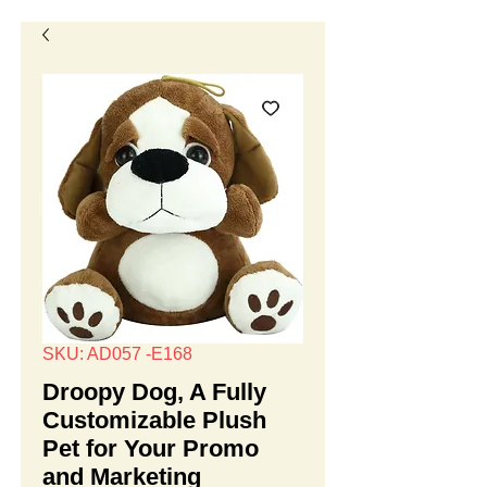
SKU: AD057 -E168
Droopy Dog, A Fully
Customizable Plush
Pet for Your Promo
and Marketing