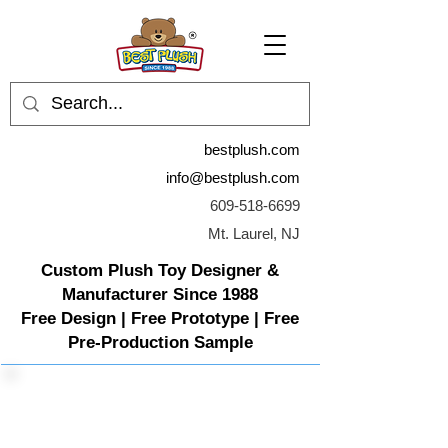
bestplush.com
info@bestplush.com
609-518-6699
Mt. Laurel, NJ
Custom Plush Toy Designer &
Manufacturer Since 1988
Free Design | Free Prototype | Free
Pre-Production Sample