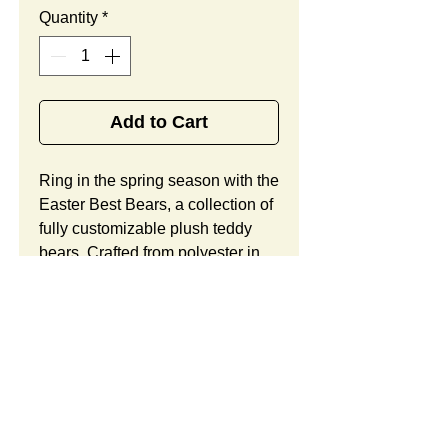
Quantity
*
Add to Cart
Ring in the spring season with the 
Easter Best Bears, a collection of 
fully customizable plush teddy 
bears. Crafted from polyester in 
your choice of dark brown, light 
brown, or beige hues, this 
adorably girly bears offer a fitted 
cotton dress with a floral pattern, 
a matching bow, and lots of space 
to show off your custom logo. 
Looking to customize this item? 
Custom orders include unlimited 