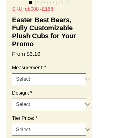
SKU: db008 -E168
Easter Best Bears,
Fully Customizable
Plush Cubs for Your
Promo
Sale
From
$3.10
Price
Measurement:
*
Design:
*
Tier Price:
*