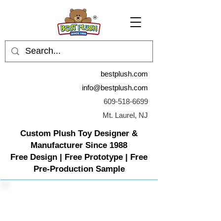
bestplush.com
info@bestplush.com
609-518-6699
Mt. Laurel, NJ
Custom Plush Toy Designer &
Manufacturer Since 1988
Free Design | Free Prototype | Free
Pre-Production Sample