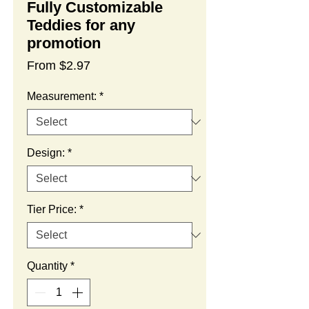
Fully Customizable
Teddies for any
promotion
Sale
From
$2.97
Price
Measurement:
*
Design:
*
Tier Price:
*
Quantity
*