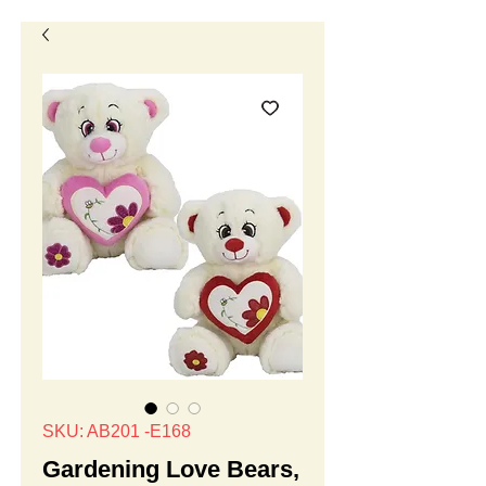
SKU: AB201 -E168
Gardening Love Bears,