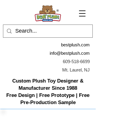
bestplush.com
info@bestplush.com
609-518-6699
Mt. Laurel, NJ
Custom Plush Toy Designer &
Manufacturer Since 1988
Free Design | Free Prototype | Free
Pre-Production Sample