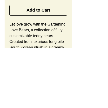
Add to Cart
Let love grow with the Gardening 
Love Bears, a collection of fully 
customizable teddy bears. 
Created from luxurious long pile 
South Korean plush in a creamy 
white hue with your choice of red 
or pink accents, this furry teddy 
bear offers child-safe 
embroidered eyes, a two-toned 
heart, and flower accents on the 
feet, along with ample space for 
your custom logo. Looking to 
customize this item? Custom 
orders include unlimited 
SUMMARY:
modifications and a free 