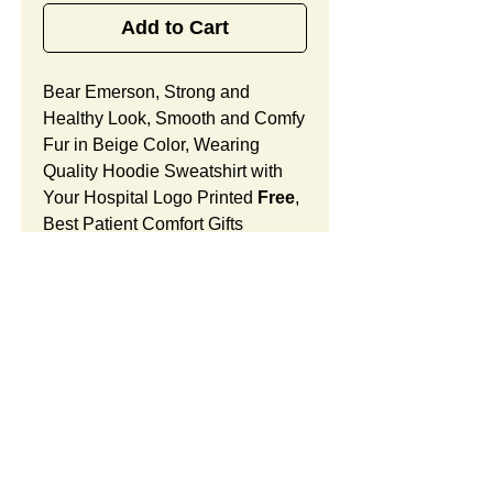
Add to Cart
Bear Emerson, Strong and
Healthy Look, Smooth and Comfy
Fur in Beige Color, Wearing
Quality Hoodie Sweatshirt with
Your Hospital Logo Printed
Free
,
Best Patient Comfort Gifts
for Doctor's Offices, Medical
Centers and Surgical Units.
Bear Emerson Features:
Fur Fabric: premium high-piled
plush, smooth and comfortable
Stuffing Material: premium
SUMMARY:
poly-fill and
beans. With the
muscular arms, legs, body and