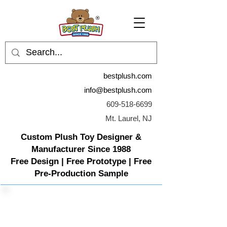
bestplush.com
info@bestplush.com
609-518-6699
Mt. Laurel, NJ
Custom Plush Toy Designer &
Manufacturer Since 1988
Free Design | Free Prototype | Free
Pre-Production Sample