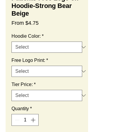
Hoodie-Strong Bear
Beige
Sale
From
$4.75
Price
Hoodie Color:
*
Free Logo Print:
*
Tier Price:
*
Quantity
*