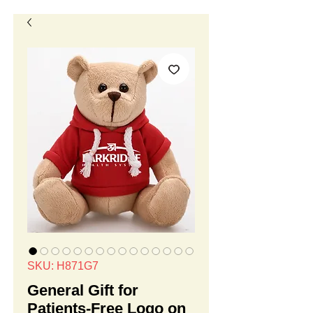
SKU: H871G7
General Gift for
Patients-Free Logo on