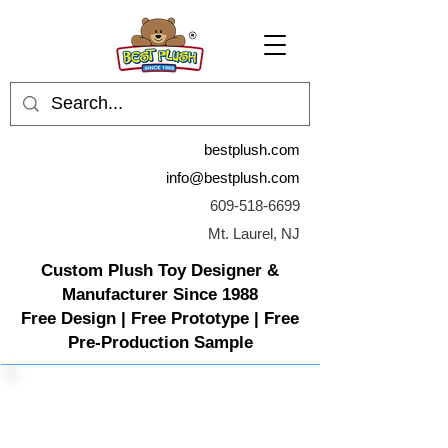
bestplush.com
info@bestplush.com
609-518-6699
Mt. Laurel, NJ
Custom Plush Toy Designer &
Manufacturer Since 1988
Free Design | Free Prototype | Free
Pre-Production Sample