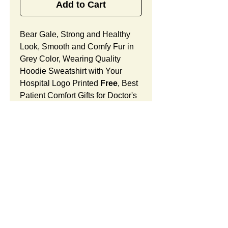
Add to Cart
Bear Gale, Strong and Healthy
Look, Smooth and Comfy Fur in
Grey Color, Wearing Quality
Hoodie Sweatshirt with Your
Hospital Logo Printed
Free
, Best
Patient Comfort Gifts for Doctor's
Offices, Medical Centers and
Surgical Units.
Bear Gale Features:
Fur Fabric: premium high-piled
plush, smooth and comfortable
Stuffing Material: premium
SUMMARY:
poly-fill and
beans. With the
muscular arms, legs, body and
This item includes a strong