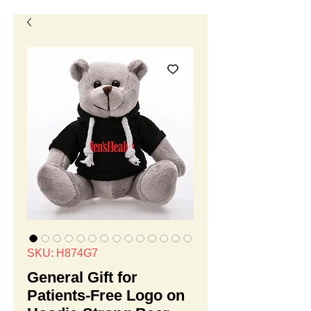
SKU: H874G7
General Gift for
Patients-Free Logo on