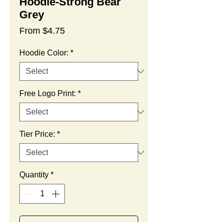
Hoodie-Strong Bear
Grey
Sale
From
$4.75
Price
Hoodie Color:
*
Free Logo Print:
*
Tier Price:
*
Quantity
*