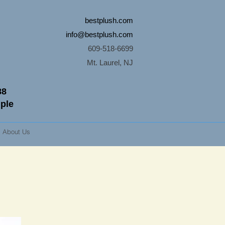
bestplush.com
info@bestplush.com
609-518-6699
Mt. Laurel, NJ
88
mple
About Us