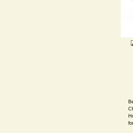
Be
Ch
Ho
fo