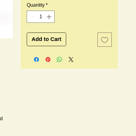
Quantity
*
Add to Cart
ed