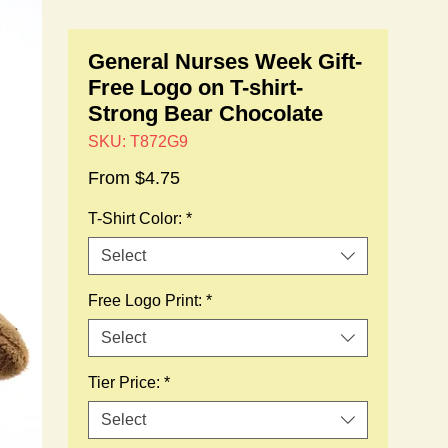
General Nurses Week Gift-
Free Logo on T-shirt-
Strong Bear Chocolate
SKU: T872G9
Sale
From
$4.75
Price
T-Shirt Color:
*
Select
Free Logo Print:
*
Select
Tier Price:
*
Select