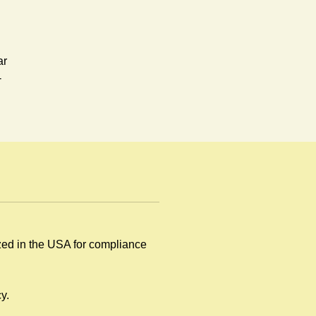
ar
-
ay.
ized in the USA for compliance
y
y.
.