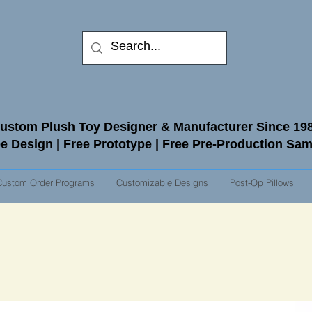
ustom Plush Toy Designer & Manufacturer Since 19
e Design | Free Prototype | Free Pre-Production Sa
Custom Order Programs
Customizable Designs
Post-Op Pillows