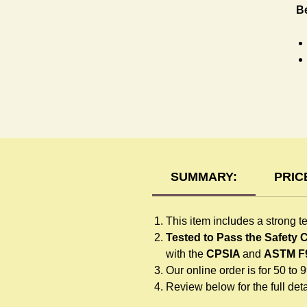
Be
T-
SUMMARY:
PRIC
This item includes a strong t
Tested to Pass the Safety
with the
CPSIA
and
ASTM F
Our online order is for 50 to 
Review below for the full detai