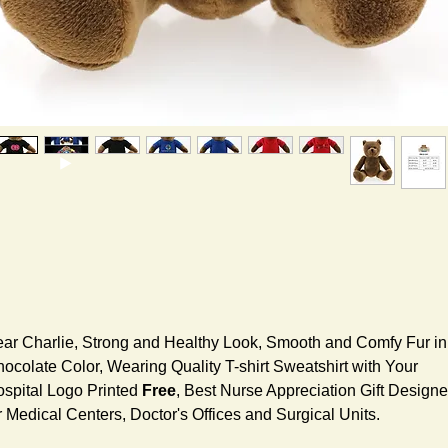
ar Charlie, Strong and Healthy Look, Smooth and Comfy Fur in
ocolate Color, Wearing Quality T-shirt Sweatshirt with Your
spital Logo Printed
Free
, Best Nurse Appreciation Gift Design
r Medical Centers, Doctor's Offices and Surgical Units.