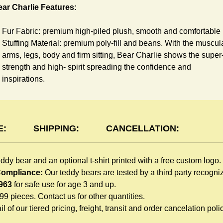
ar Charlie Features:
Fur Fabric: premium high-piled plush, smooth and comfortable
Stuffing Material: premium poly-fill and
beans. With the muscul
arms, legs, body and firm sitting, Bear Charlie shows the super
strength and high- spirit spreading the confidence and
inspirations.
Skin Color: Chocolate, light brown
Size: 6" tall from the top to tail
shirt Features:
E:
SHIPPING:
CANCELLATION:
You can dress Charlie Bear in a cute-shirt all children like to pl
eddy bear and an optional t-shirt printed with a free custom logo.
The t-shirt is made of high-quality blend fabric and sewn with
 Compliance:
Our teddy bears are tested by a third party recogn
double hems. Such detailed craftsmanship is unmatched by an
963
for safe use for age 3 and up.
giveaway teddy bears in the promo market.
999 pieces. Contact us for other quantities.
Unlimited t-shirt Colors guarantee to match your branding. The
l of our tiered pricing, freight, transit and order cancelation polic
eye-catching standard colors or custom color is at no extra cost