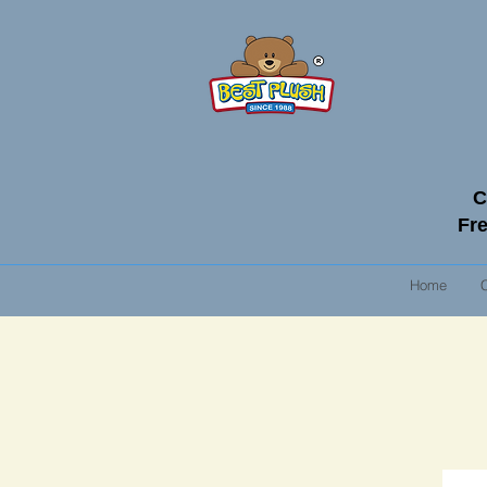
C
Fre
Home