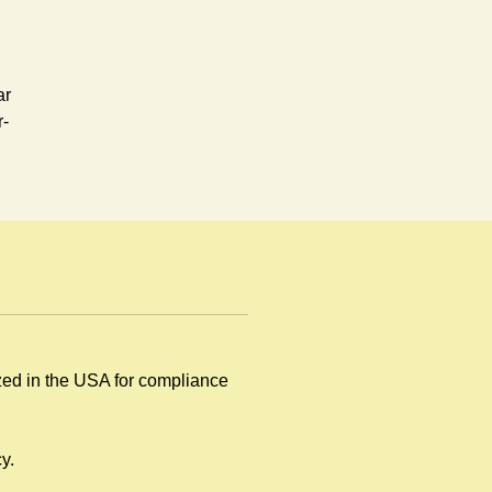
ar
r-
ized in the USA for compliance
by
y.
.