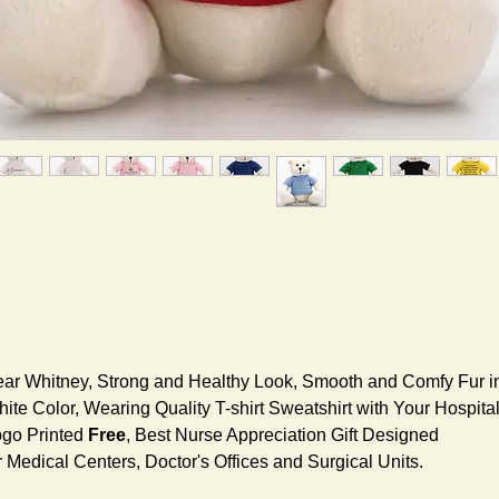
ar Whitney, Strong and Healthy Look, Smooth and Comfy Fur i
ite Color, Wearing Quality T-shirt Sweatshirt with Your Hospita
go Printed
Free
, Best Nurse Appreciation Gift Designed
r Medical Centers, Doctor's Offices and Surgical Units.