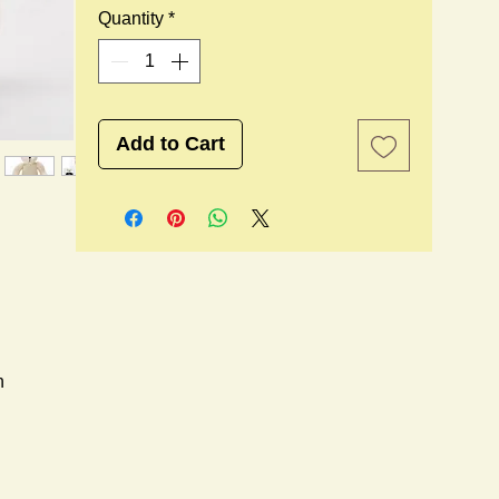
Quantity
*
Add to Cart
n
l