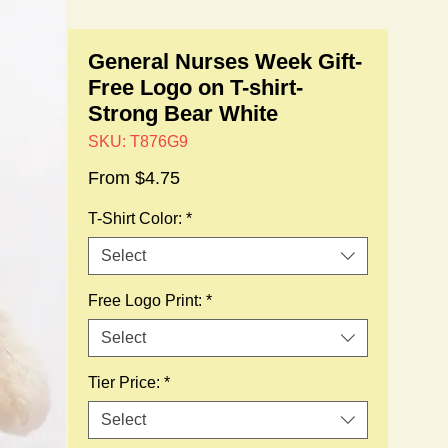
General Nurses Week Gift-
Free Logo on T-shirt-
Strong Bear White
SKU: T876G9
Sale
From
$4.75
Price
T-Shirt Color:
*
Select
Free Logo Print:
*
Select
Tier Price:
*
Select