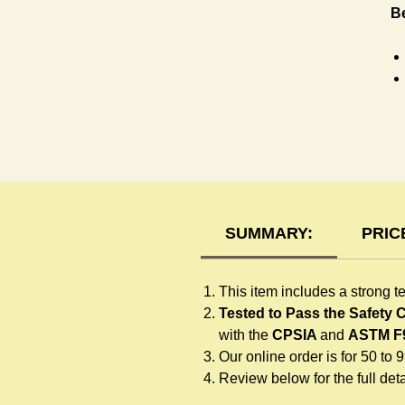
B
T-
SUMMARY:
PRIC
This item includes a strong t
Tested to Pass the Safety
with the
CPSIA
and
ASTM F
Our online order is for 50 to 
Review below for the full detai