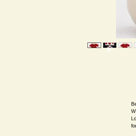
Be
Wh
Lo
fo