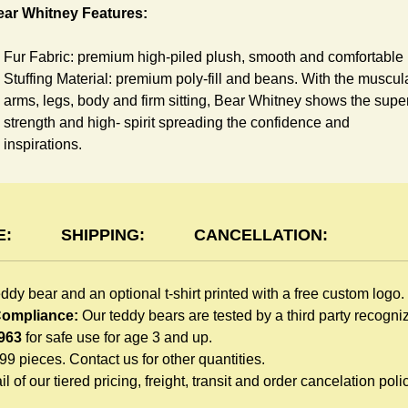
ear Whitney Features:
Fur Fabric: premium high-piled plush, smooth and comfortable
Stuffing Material: premium poly-fill and
beans. With the muscul
arms, legs, body and firm sitting, Bear Whitney shows the supe
strength and high- spirit spreading the confidence and
inspirations.
Skin Color: White, light brown
Size: 6" tall from the top to tail
shirt Features:
E:
SHIPPING:
CANCELLATION:
You can dress Whitney Bear in a cute-shirt all children like to
eddy bear and an optional t-shirt printed with a free custom logo.
play. The t-shirt is made of high-quality blend fabric and sewn
 Compliance:
Our teddy bears are tested by a third party recogn
with double hems. Such detailed craftsmanship is unmatched 
963
for safe use for age 3 and up.
any giveaway teddy bears in the promo market.
999 pieces. Contact us for other quantities.
Unlimited t-shirt Colors guarantee to match your branding. The
l of our tiered pricing, freight, transit and order cancelation polic
eye-catching standard colors or custom color is at no extra cost