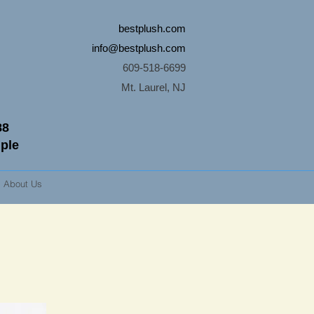
bestplush.com
info@bestplush.com
609-518-6699
Mt. Laurel, NJ
88
mple
About Us