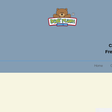
C
Fre
Home