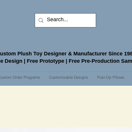
ustom Plush Toy Designer & Manufacturer Since 19
e Design | Free Prototype | Free Pre-Production Sa
Custom Order Programs
Customizable Designs
Post-Op Pillows