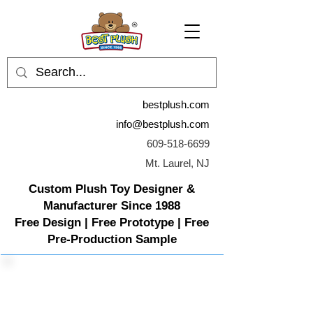
bestplush.com
info@bestplush.com
609-518-6699
Mt. Laurel, NJ
Custom Plush Toy Designer &
Manufacturer Since 1988
Free Design | Free Prototype | Free
Pre-Production Sample