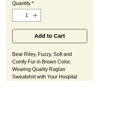
Quantity
*
Add to Cart
Bear Riley, Fuzzy, Soft and
Comfy Fur in Brown Color,
Wearing Quality Raglan
Sweatshirt with Your Hospital
Logo Printed
Free
, Best
Promotional Gift Designed
for Oncology Medical Center
Grand Opening.
Bear Riley Features:
Fur Fabric: premium high-piled