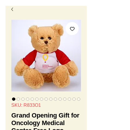
SKU: R833O1
Grand Opening Gift for
Oncology Medical