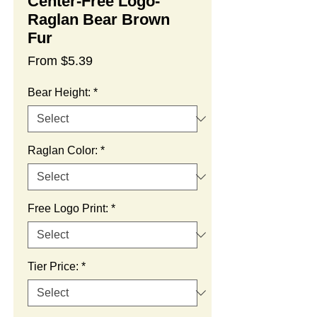
Center-Free Logo-
Raglan Bear Brown
Fur
Sale
From
$5.39
Price
Bear Height:
*
Raglan Color:
*
Free Logo Print:
*
Tier Price:
*