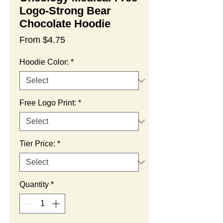
Logo-Strong Bear
Chocolate Hoodie
Sale
From
$4.75
Price
Hoodie Color:
*
Free Logo Print:
*
Tier Price:
*
Quantity
*