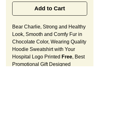
Add to Cart
Bear Charlie, Strong and Healthy
Look, Smooth and Comfy Fur in
Chocolate Color, Wearing Quality
Hoodie Sweatshirt with Your
Hospital Logo Printed
Free
, Best
Promotional Gift Designed
for Oncology Medical Center
Grand Opening.
Bear Charlie Features:
Fur Fabric: premium high-piled
plush, smooth and comfortable
Stuffing Material: premium
SUMMARY:
poly-fill and
beans. With the
muscular arms, legs, body and