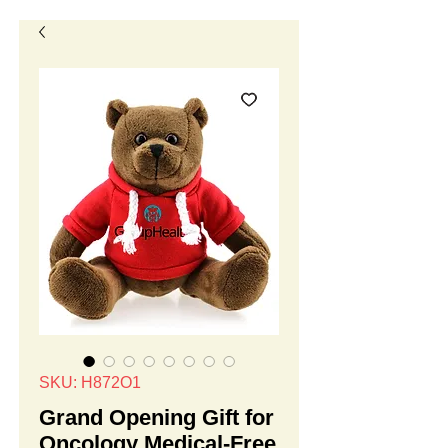
SKU: H872O1
Grand Opening Gift for
Oncology Medical-Free