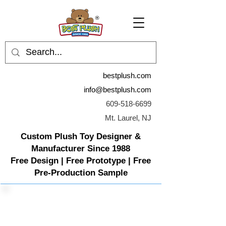
bestplush.com
info@bestplush.com
609-518-6699
Mt. Laurel, NJ
Custom Plush Toy Designer &
Manufacturer Since 1988
Free Design | Free Prototype | Free
Pre-Production Sample