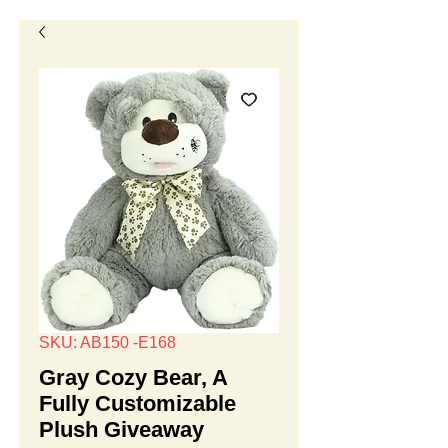
SKU: AB150 -E168
Gray Cozy Bear, A
Fully Customizable
Plush Giveaway