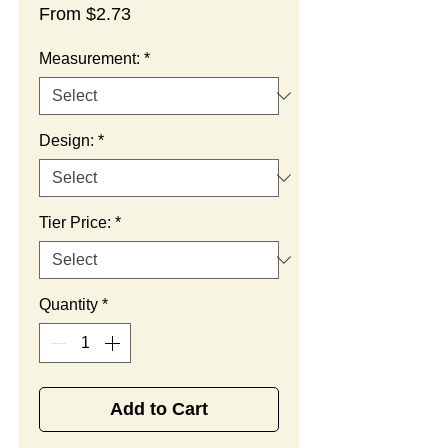
Sale
From
$2.73
Price
Measurement:
*
Design:
*
Tier Price:
*
Quantity
*
Add to Cart