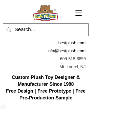
bestplush.com
info@bestplush.com
609-518-6699
Mt. Laurel, NJ
Custom Plush Toy Designer &
Manufacturer Since 1988
Free Design | Free Prototype | Free
Pre-Production Sample