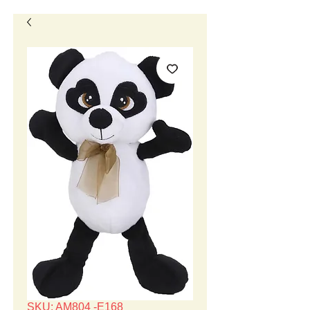
SKU: AM804 -E168