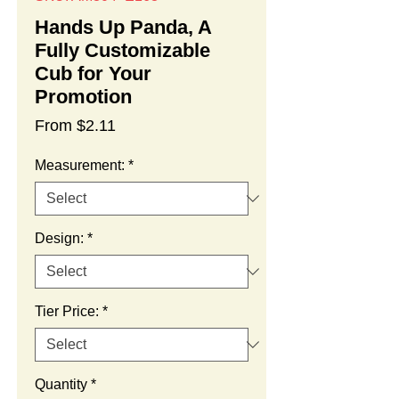
Hands Up Panda, A
Fully Customizable
Cub for Your
Promotion
Sale
From
$2.11
Price
Measurement:
*
Design:
*
Tier Price:
*
Quantity
*