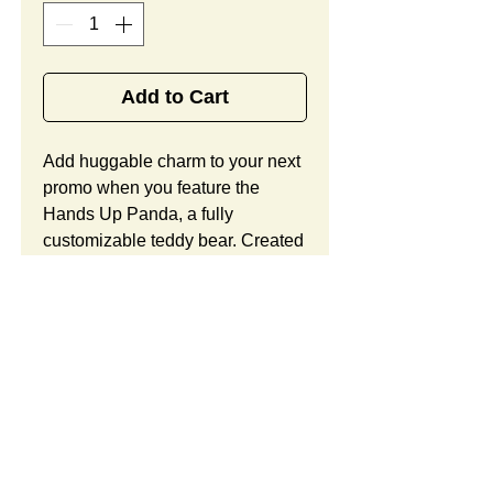
Add to Cart
Add huggable charm to your next 
promo when you feature the 
Hands Up Panda, a fully 
customizable teddy bear. Created 
from velboa faux fur in black and 
white hues, this handsome teddy 
bear offers child-safe 
embroidered eyes with heart 
accents around them, a large bow 
around the neck, a huggable 
posture, and ample space for your 
custom logo. Looking to 
customize this item? Custom 