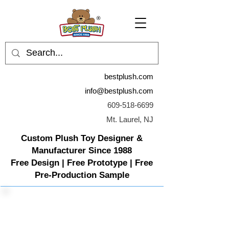
bestplush.com
info@bestplush.com
609-518-6699
Mt. Laurel, NJ
Custom Plush Toy Designer &
Manufacturer Since 1988
Free Design | Free Prototype | Free
Pre-Production Sample