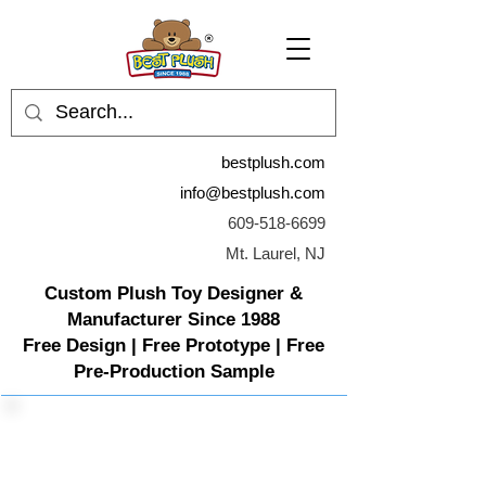
bestplush.com
info@bestplush.com
609-518-6699
Mt. Laurel, NJ
Custom Plush Toy Designer &
Manufacturer Since 1988
Free Design | Free Prototype | Free
Pre-Production Sample