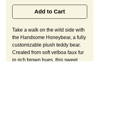
Add to Cart
Take a walk on the wild side with 
the Handsome Honeybear, a fully 
customizable plush teddy bear. 
Created from soft velboa faux fur 
in rich brown hues, this sweet 
bear offers child-safe 
embroidered eyes, a long belly 
with an embroidered paw print, a 
brightly patterned satin bow, 
raised arms, and ample room for 
your custom logo. Looking to 
customize this item? Custom 
orders include unlimited 
modifications and a free 
SUMMARY:
preproduction sample. Take 