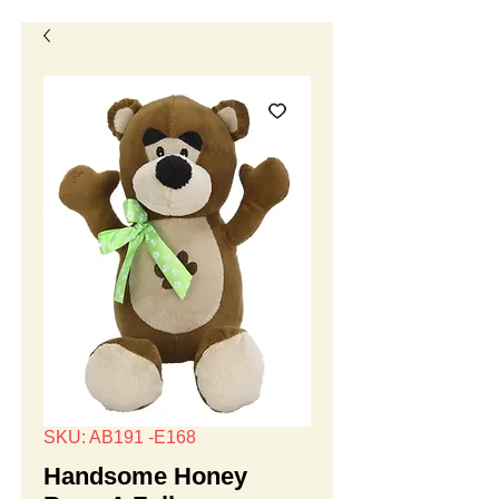
SKU: AB191 -E168
Handsome Honey