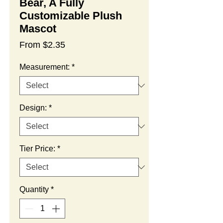
Bear, A Fully
Customizable Plush
Mascot
Sale
From
$2.35
Price
Measurement:
*
Design:
*
Tier Price:
*
Quantity
*