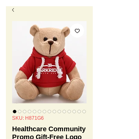
SKU: H871G6
Healthcare Community
Promo Gift-Free Logo