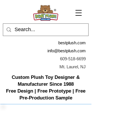
bestplush.com
info@bestplush.com
609-518-6699
Mt. Laurel, NJ
Custom Plush Toy Designer &
Manufacturer Since 1988
Free Design | Free Prototype | Free
Pre-Production Sample