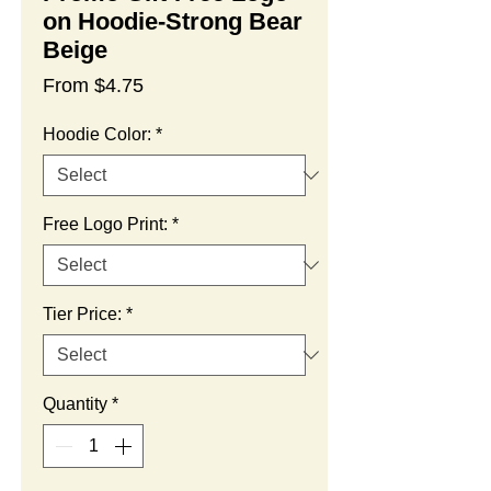
on Hoodie-Strong Bear
Beige
Sale
From
$4.75
Price
Hoodie Color:
*
Free Logo Print:
*
Tier Price:
*
Quantity
*