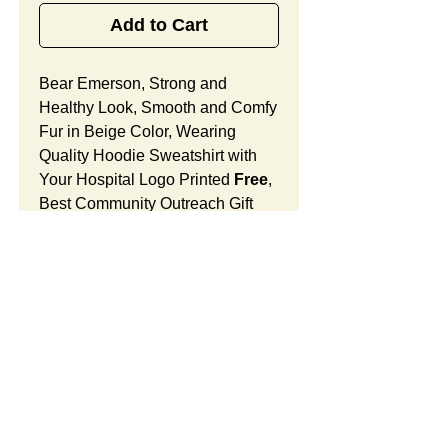
Add to Cart
Bear Emerson, Strong and
Healthy Look, Smooth and Comfy
Fur in Beige Color, Wearing
Quality Hoodie Sweatshirt with
Your Hospital Logo Printed
Free
,
Best Community Outreach Gift
Designed for Medical Offices,
Doctor's Office and Surgical
Units.
Bear Emerson Features:
Fur Fabric: premium high-piled
plush, smooth and comfortable
SUMMARY:
Stuffing Material: premium
poly-fill and
beans. With the