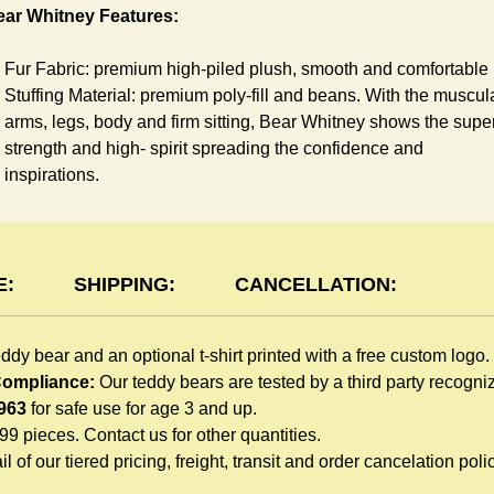
ear Whitney Features:
Fur Fabric: premium high-piled plush, smooth and comfortable
Stuffing Material: premium poly-fill and
beans. With the muscul
arms, legs, body and firm sitting, Bear Whitney shows the supe
strength and high- spirit spreading the confidence and
inspirations.
Skin Color: White, light brown
Size: 6" tall from the top to tail
shirt Features:
E:
SHIPPING:
CANCELLATION:
You can dress Whitney Bear in a cute-shirt all children like to
eddy bear and an optional t-shirt printed with a free custom logo.
play. The t-shirt is made of high-quality blend fabric and sewn
 Compliance:
Our teddy bears are tested by a third party recogn
with double hems. Such detailed craftsmanship is unmatched 
963
for safe use for age 3 and up.
any giveaway teddy bears in the promo market.
999 pieces. Contact us for other quantities.
Unlimited t-shirt Colors guarantee to match your branding. The
l of our tiered pricing, freight, transit and order cancelation polic
eye-catching standard colors or custom color is at no extra cost