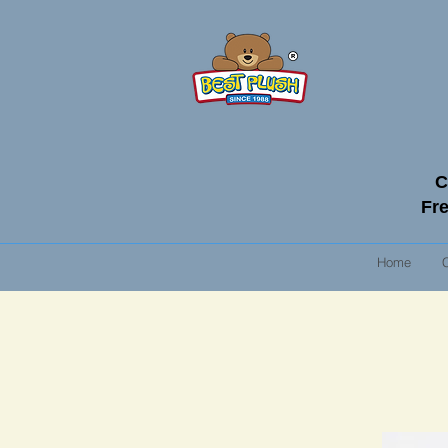
C
Fre
Home