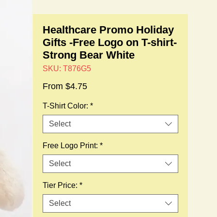
Healthcare Promo Holiday
Gifts -Free Logo on T-shirt-
Strong Bear White
SKU: T876G5
Sale
From
$4.75
Price
T-Shirt Color:
*
Select
Free Logo Print:
*
Select
Tier Price:
*
Select