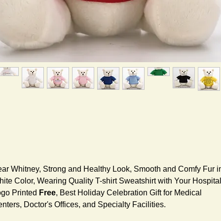
ar Whitney, Strong and Healthy Look, Smooth and Comfy Fur i
ite Color, Wearing Quality T-shirt Sweatshirt with Your Hospita
go Printed
Free
, Best Holiday Celebration Gift for Medical
nters, Doctor's Offices, and Specialty Facilities.