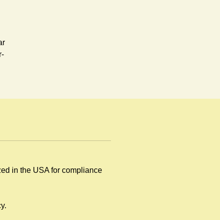
ar
r-
ized in the USA for compliance
by
y.
.