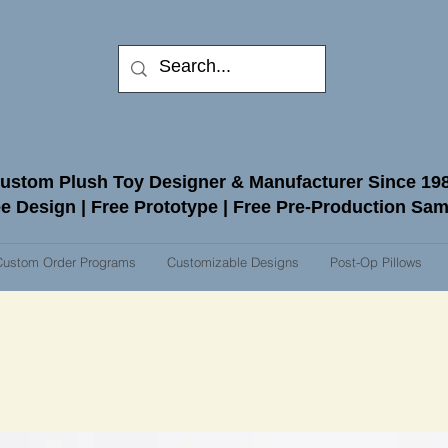
ustom Plush Toy Designer & Manufacturer Since 19
e Design | Free Prototype | Free Pre-Production Sa
Custom Order Programs
Customizable Designs
Post-Op Pillows