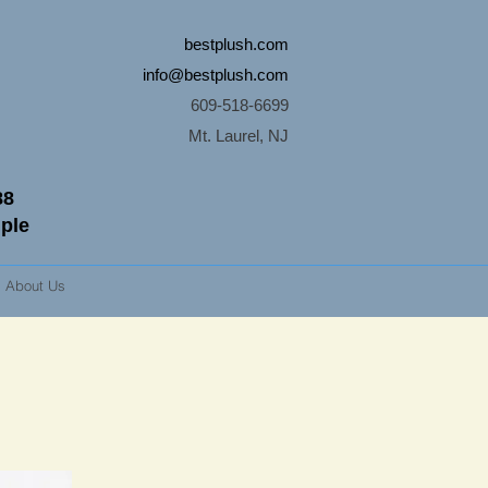
bestplush.com
info@bestplush.com
609-518-6699
Mt. Laurel, NJ
88
mple
About Us