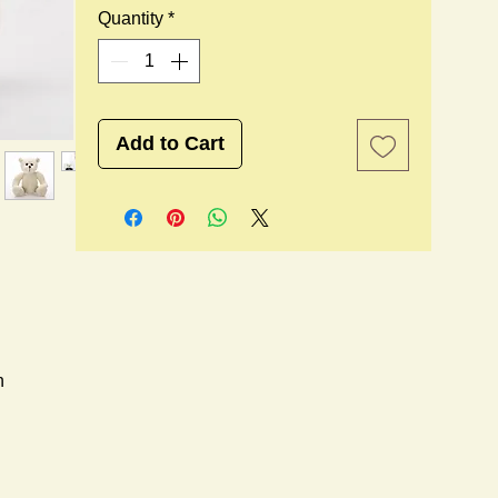
Quantity
*
Add to Cart
n
l