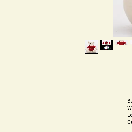
Be
Wh
Lo
Ce