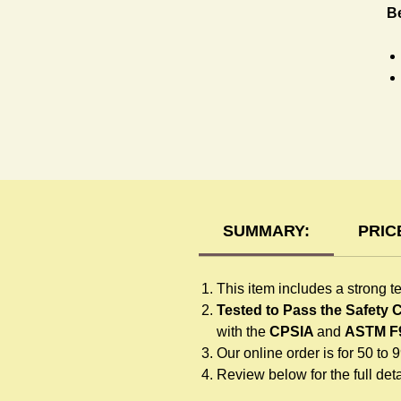
B
T-
SUMMARY:
PRIC
This item includes a strong t
Tested to Pass the Safety
with the
CPSIA
and
ASTM F
Our online order is for 50 to 
Review below for the full detai