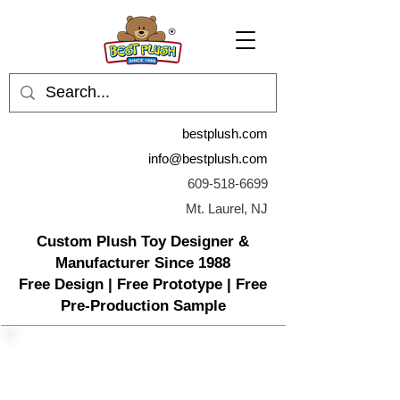
bestplush.com
info@bestplush.com
609-518-6699
Mt. Laurel, NJ
Custom Plush Toy Designer &
Manufacturer Since 1988
Free Design | Free Prototype | Free
Pre-Production Sample