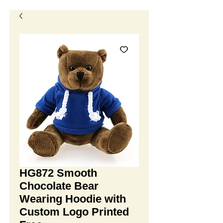
HG872 Smooth
Chocolate Bear
Wearing Hoodie with
Custom Logo Printed