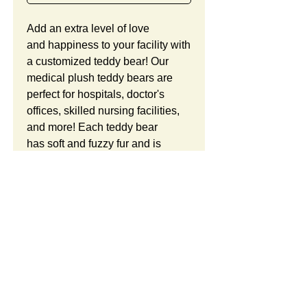
Add an extra level of love
and happiness to your facility with
a customized teddy bear! Our
medical plush teddy bears are
perfect for hospitals, doctor's
offices, skilled nursing facilities,
and more! Each teddy bear
has soft and fuzzy fur and is
stuffed with premium plush
polyester filling. This teddy bear
is a great gift for patients and staff.
We offer our seated teddy bears
in either 6 inches or 8
Product Details:
inches. Each bear is ready to
wear a cute hoodie sweatshirt
Teddy Bears and Hoodies
Free Custom Logo:
with your company logo or
This Item ID is HG831. It