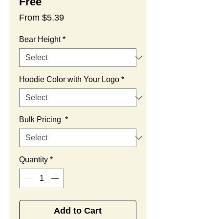
Free
Sale
From
$5.39
Price
Bear Height
*
Hoodie Color with Your Logo
*
Bulk Pricing
*
Quantity
*
Add to Cart