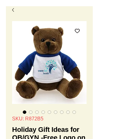
SKU: R872B5
Holiday Gift Ideas for
OB/GYN -Free Logo on