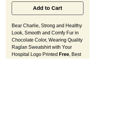
Add to Cart
Bear Charlie, Strong and Healthy
Look, Smooth and Comfy Fur in
Chocolate Color, Wearing Quality
Raglan Sweatshirt with Your
Hospital Logo Printed
Free
, Best
Holiday Celebration Gift
for OB/GYN Offices and Women
Doctor's Centers.
Bear Charlie Features:
Fur Fabric: premium high-piled
plush, smooth and comfortable
Stuffing Material: premium
SUMMARY:
poly-fill and
beans. With the
muscular arms, legs, body and