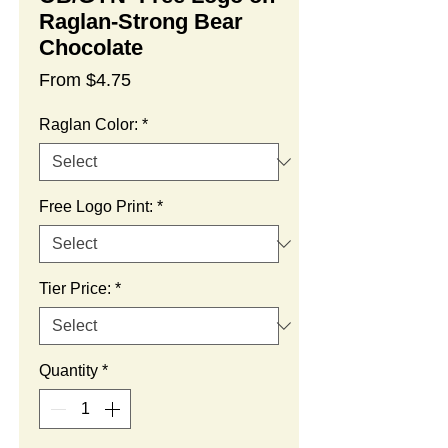
Raglan-Strong Bear
Chocolate
Sale
From
$4.75
Price
Raglan Color:
*
Free Logo Print:
*
Tier Price:
*
Quantity
*