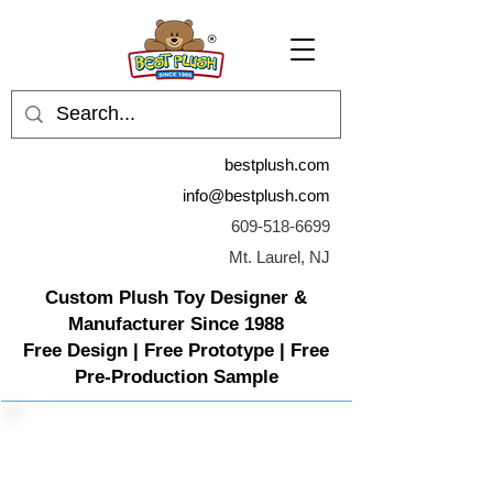
bestplush.com
info@bestplush.com
609-518-6699
Mt. Laurel, NJ
Custom Plush Toy Designer &
Manufacturer Since 1988
Free Design | Free Prototype | Free
Pre-Production Sample