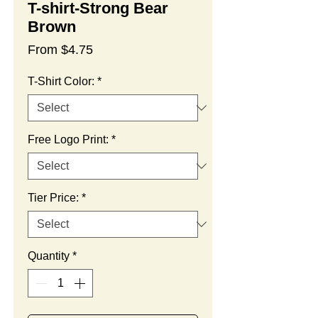
T-shirt-Strong Bear
Brown
Sale
From
$4.75
Price
T-Shirt Color:
*
Free Logo Print:
*
Tier Price:
*
Quantity
*