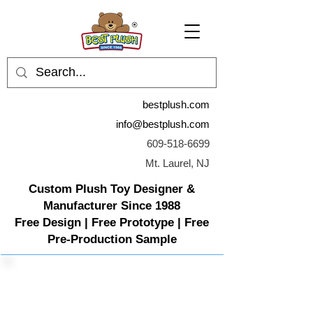
bestplush.com
info@bestplush.com
609-518-6699
Mt. Laurel, NJ
Custom Plush Toy Designer &
Manufacturer Since 1988
Free Design | Free Prototype | Free
Pre-Production Sample