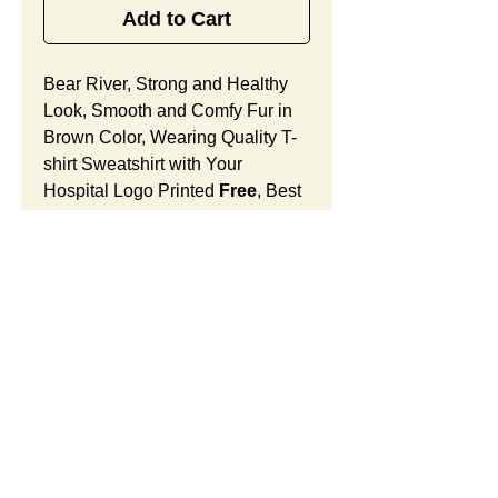
Add to Cart
Bear River, Strong and Healthy
Look, Smooth and Comfy Fur in
Brown Color, Wearing Quality T-
shirt Sweatshirt with Your
Hospital Logo Printed
Free
, Best
Holiday Celebration Gift
for OB/GYN Offices and Women
Doctor's Centers.
Bear River Features:
Fur Fabric: premium high-piled
plush, smooth and comfortable
Stuffing Material: premium
SUMMARY:
poly-fill and
beans. With the
muscular arms, legs, body and
This item includes a strong