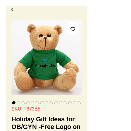
SKU: T873B5
Holiday Gift Ideas for
OB/GYN -Free Logo on